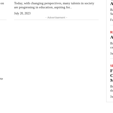
s on
Today, with changing perspectives, many talents in society
A
are progressing in education, aspiring for...
B
July 20, 2023
S
- Advertisement -
Fe
R
A
B
ce
Ja
S
F
C
ete
M
B
t
Ja