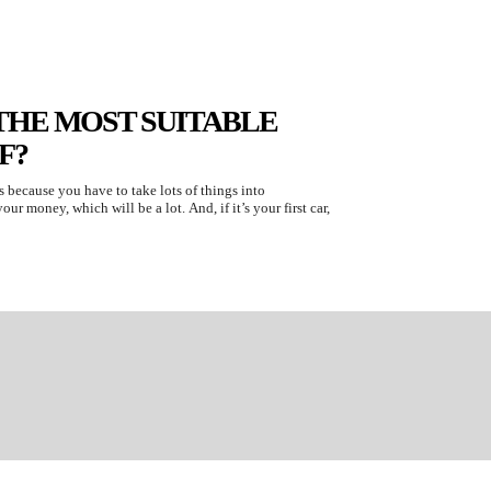
THE MOST SUITABLE
F?
is because you have to take lots of things into
ur money, which will be a lot. And, if it’s your first car,