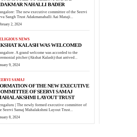
DAKMAR NAHALLI BADER
angalore: The new executive committee of the Seervi
eva Sangh Trust Adakmanahalli Aai Mataji...
bruary 2, 2024
ELIGIOUS NEWS
KSHAT KALASH WAS WELCOMED
angalore. A grand welcome was accorded to the
remonial pitcher (Akshat Kalash) that arrived...
nuary 9, 2024
EERVI SAMAJ
ORMATION OF THE NEW EXECUTIVE
OMMITTEE OF SEERVI SAMAJ
AHALAKSHMI LAYOUT TRUST
engaluru | The newly formed executive committee of
he Seervi Samaj Mahalakshmi Layout Trust...
nuary 8, 2024