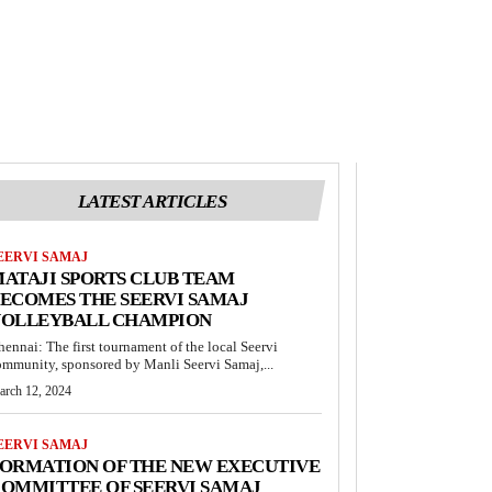
LATEST ARTICLES
EERVI SAMAJ
ATAJI SPORTS CLUB TEAM
ECOMES THE SEERVI SAMAJ
VOLLEYBALL CHAMPION
hennai: The first tournament of the local Seervi
ommunity, sponsored by Manli Seervi Samaj,...
arch 12, 2024
EERVI SAMAJ
ORMATION OF THE NEW EXECUTIVE
OMMITTEE OF SEERVI SAMAJ