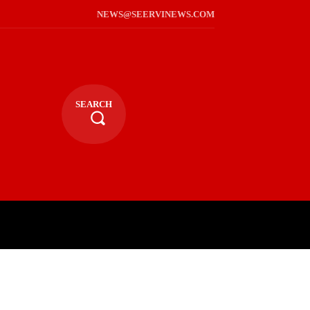
NEWS@SEERVINEWS.COM
SEARCH
TS
LIFESTYLE
RELIGIOUS