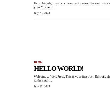
Hello friends, if you also want to increase likes and view
your YouTube...
July 23, 2023
BLOG
HELLO WORLD!
Welcome to WordPress. This is your first post. Edit or del
it, then start...
July 11, 2023