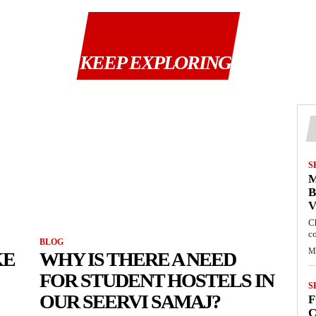
KEEP EXPLORING
S
M
B
C
c
BLOG
M
KE
WHY IS THERE A NEED
FOR STUDENT HOSTELS IN
S
OUR SEERVI SAMAJ?
F
C