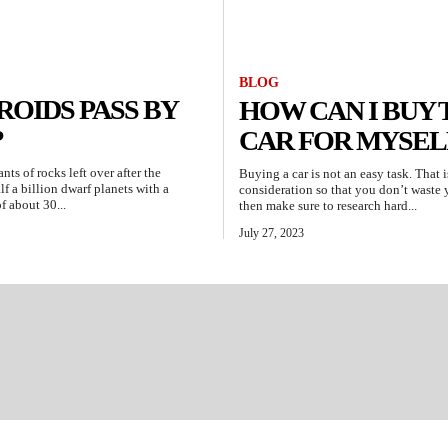
BLOG
OIDS PASS BY
HOW CAN I BUY 
?
CAR FOR MYSEL
ts of rocks left over after the
Buying a car is not an easy task. That 
f a billion dwarf planets with a
consideration so that you don’t waste yo
f about 30...
then make sure to research hard...
July 27, 2023