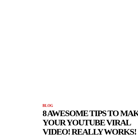
BLOG
8 AWESOME TIPS TO MA
YOUR YOUTUBE VIRAL
VIDEO! REALLY WORKS!