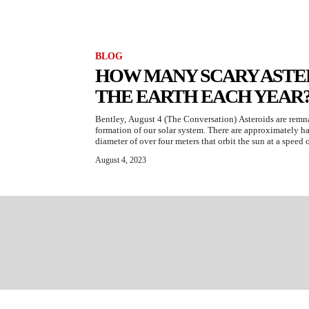
BLOG
HOW MANY SCARY ASTER
THE EARTH EACH YEAR
Bentley, August 4 (The Conversation) Asteroids are remnan
formation of our solar system. There are approximately hal
diameter of over four meters that orbit the sun at a speed o
August 4, 2023