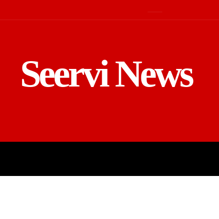
Seervi News
LD
SPORTS
BUSINESS
GADGE