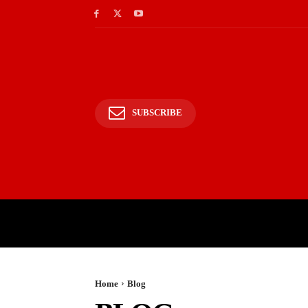
SUBSCRIBE
HOME
BHARAT
WOR
Home
Blog