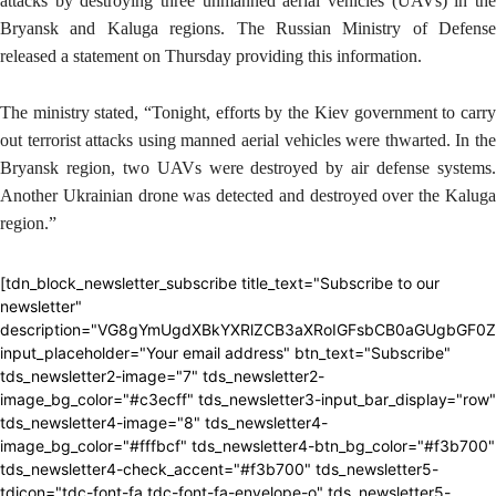
attacks by destroying three unmanned aerial vehicles (UAVs) in the
Bryansk and Kaluga regions. The Russian Ministry of Defense
released a statement on Thursday providing this information.
The ministry stated, “Tonight, efforts by the Kiev government to carry
out terrorist attacks using manned aerial vehicles were thwarted. In the
Bryansk region, two UAVs were destroyed by air defense systems.
Another Ukrainian drone was detected and destroyed over the Kaluga
region.”
[tdn_block_newsletter_subscribe title_text="Subscribe to our
newsletter"
description="VG8gYmUgdXBkYXRlZCB3aXRoIGFsbCB0aGUgbGF0
input_placeholder="Your email address" btn_text="Subscribe"
tds_newsletter2-image="7" tds_newsletter2-
image_bg_color="#c3ecff" tds_newsletter3-input_bar_display="row"
tds_newsletter4-image="8" tds_newsletter4-
image_bg_color="#fffbcf" tds_newsletter4-btn_bg_color="#f3b700"
tds_newsletter4-check_accent="#f3b700" tds_newsletter5-
tdicon="tdc-font-fa tdc-font-fa-envelope-o" tds_newsletter5-