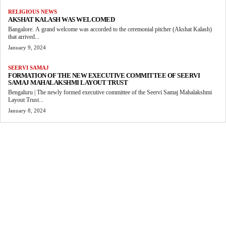
RELIGIOUS NEWS
AKSHAT KALASH WAS WELCOMED
Bangalore. A grand welcome was accorded to the ceremonial pitcher (Akshat Kalash)
that arrived...
January 9, 2024
SEERVI SAMAJ
FORMATION OF THE NEW EXECUTIVE COMMITTEE OF SEERVI
SAMAJ MAHALAKSHMI LAYOUT TRUST
Bengaluru | The newly formed executive committee of the Seervi Samaj Mahalakshmi
Layout Trust...
January 8, 2024
MORE LIKE THIS