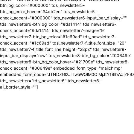
btn_bg_color="#000000" tds_newsletter5-
btn_bg_color_hover="#4db2ec" tds_newsletter5-
check_accent="#000000" tds_newsletter6-input_bar_display=""
tds_newsletter6-btn_bg_color="#da1414" tds_newsletter6-
check_accent="#da1414" tds_newsletter7-image="9"
tds_newsletter7-btn_bg_color="#1c69ad" tds_newsletter7-
check_accent="#1c69ad" tds_newsletter7-f_title_font_size="20"
tds_newsletter7-f_title_font_line_height="28px" tds_newsletter8-
input_bar_display="row" tds_newsletter8-btn_bg_color="#00649e"
tds_newsletter8-btn_bg_color_hover="#21709e" tds_newsletter8-
check_accent="#00649e" embedded_form_type="mailchimp"
embedded_form_code="JTNDZGl2JTIwaWQlM0QlMjJtY19lbWJlZ
tds_newsletter="tds_newsletter6" tds_newsletter6-
all_border_style=""]