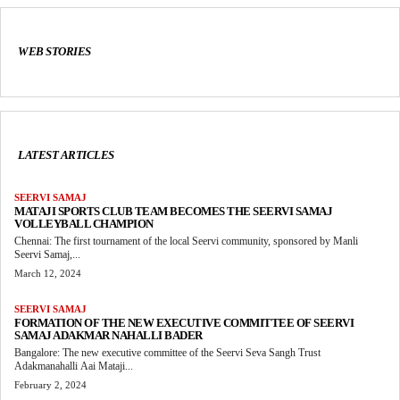
WEB STORIES
LATEST ARTICLES
SEERVI SAMAJ
MATAJI SPORTS CLUB TEAM BECOMES THE SEERVI SAMAJ
VOLLEYBALL CHAMPION
Chennai: The first tournament of the local Seervi community, sponsored by Manli
Seervi Samaj,...
March 12, 2024
SEERVI SAMAJ
FORMATION OF THE NEW EXECUTIVE COMMITTEE OF SEERVI
SAMAJ ADAKMAR NAHALLI BADER
Bangalore: The new executive committee of the Seervi Seva Sangh Trust
Adakmanahalli Aai Mataji...
February 2, 2024