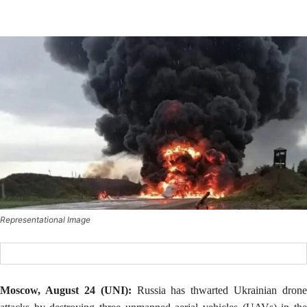
Representational Image
Moscow, August 24 (UNI):
Russia has thwarted Ukrainian drone