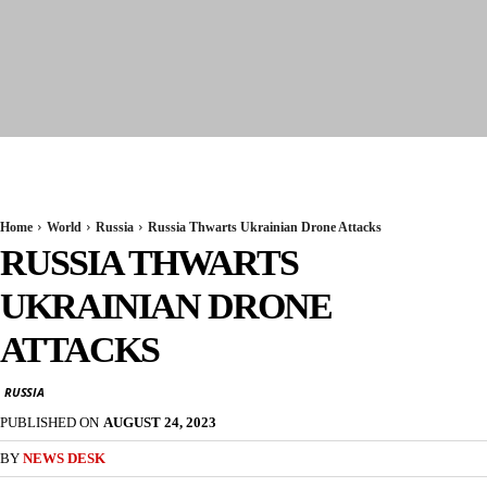
Seervi News
Home
World
Russia
Russia Thwarts Ukrainian Drone Attacks
RUSSIA THWARTS
UKRAINIAN DRONE
ATTACKS
RUSSIA
PUBLISHED ON
AUGUST 24, 2023
BY
NEWS DESK