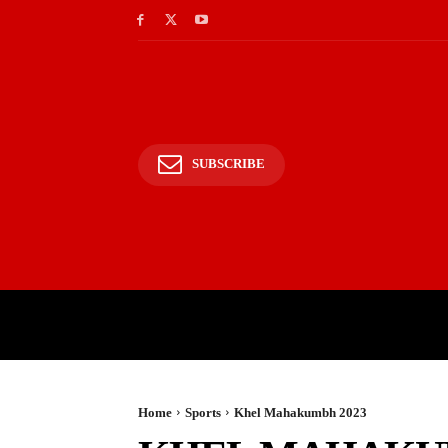
SUBSCRIBE
HOME
BHARAT
WOR
Home
Sports
Khel Mahakumbh 2023