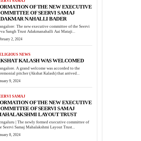
EERVI SAMAJ
ORMATION OF THE NEW EXECUTIVE
OMMITTEE OF SEERVI SAMAJ
DAKMAR NAHALLI BADER
angalore: The new executive committee of the Seervi
eva Sangh Trust Adakmanahalli Aai Mataji...
bruary 2, 2024
ELIGIOUS NEWS
KSHAT KALASH WAS WELCOMED
angalore. A grand welcome was accorded to the
remonial pitcher (Akshat Kalash) that arrived...
nuary 9, 2024
EERVI SAMAJ
ORMATION OF THE NEW EXECUTIVE
OMMITTEE OF SEERVI SAMAJ
AHALAKSHMI LAYOUT TRUST
engaluru | The newly formed executive committee of
he Seervi Samaj Mahalakshmi Layout Trust...
nuary 8, 2024