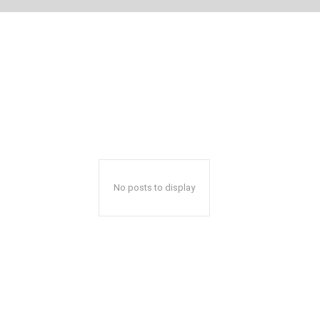
No posts to display