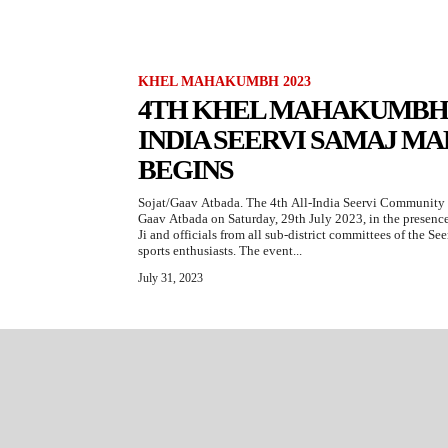
KHEL MAHAKUMBH 2023
4TH KHEL MAHAKUMBH 2
INDIA SEERVI SAMAJ M
BEGINS
Sojat/Gaav Atbada. The 4th All-India Seervi Communi
Gaav Atbada on Saturday, 29th July 2023, in the prese
Ji and officials from all sub-district committees of the S
sports enthusiasts. The event...
July 31, 2023