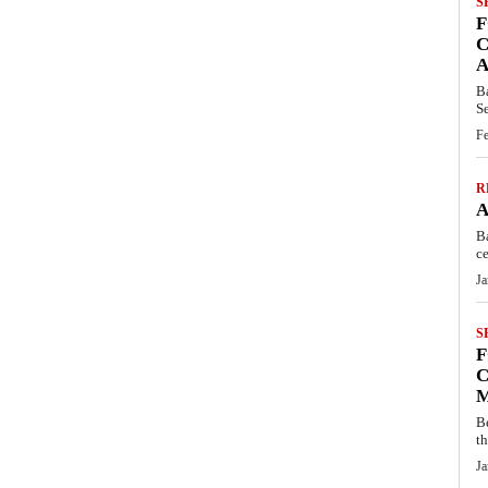
S
F
C
A
B
S
Fe
R
A
B
ce
Ja
S
F
C
M
B
t
Ja