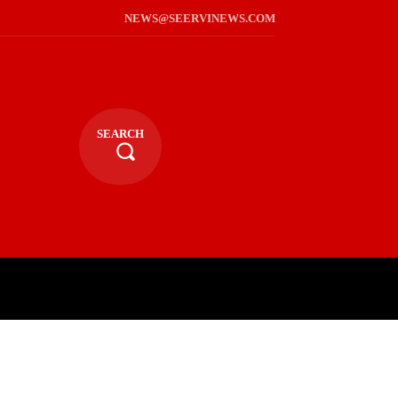
NEWS@SEERVINEWS.COM
SEARCH
TS
LIFESTYLE
RELIGIOUS