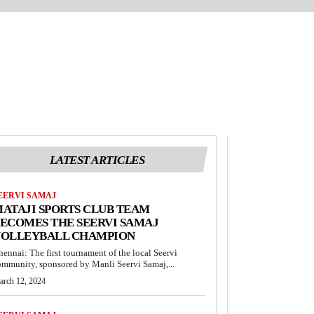
LATEST ARTICLES
EERVI SAMAJ
ATAJI SPORTS CLUB TEAM
ECOMES THE SEERVI SAMAJ
VOLLEYBALL CHAMPION
hennai: The first tournament of the local Seervi
ommunity, sponsored by Manli Seervi Samaj,...
arch 12, 2024