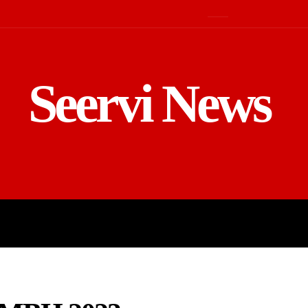
Seervi News
LD
SPORTS
BUSINESS
GADGE