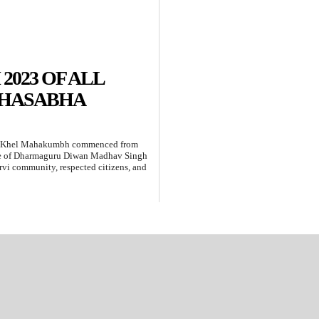
023 OF ALL
AHASABHA
ty Khel Mahakumbh commenced from
nce of Dharmaguru Diwan Madhav Singh
eervi community, respected citizens, and