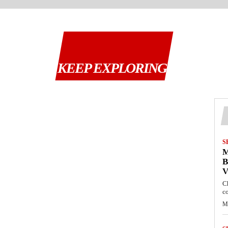
KEEP EXPLORING
S
M
B
C
c
M