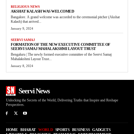
RELIGIOUS NEWS
AKSHAT KALASH WAS WELCOMED
Bangalore. A grand welcome was accorded to the ceremonial pitcher (Akshat
Kalash) that arrived...
January 9, 2024
SEERVI SAMAJ
FORMATION OF THE NEW EXECUTIVE COMMITTEE OF
SEERVI SAMAJ MAHALAKSHMI LAYOUT TRUST
Bengaluru | The newly formed executive committee of the Seervi Samaj
Mahalakshmi Layout Trust...
January 8, 2024
Seervi News
Unlocking the Secrets of the World, Delivering Truths that Inspire and Reshape
Perspectives.
HOME
BHARAT
WORLD
SPORTS
BUSINESS
GADGETS