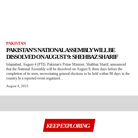
PAKISTAN
PAKISTAN’S NATIONAL ASSEMBLY WILL BE
DISSOLVED ON AUGUST 9: SHEHBAZ SHARIF
Islamabad, August 4 (PTI): Pakistan's Prime Minister, Shahbaz Sharif, announced
that the National Assembly will be dissolved on August 9, three days before the
completion of its term, necessitating general elections to be held within 90 days in the
country.In a reported event organized...
August 4, 2023
KEEP EXPLORING