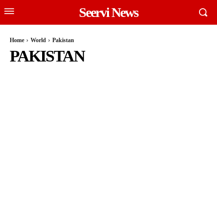
Seervi News
Home
World
Pakistan
PAKISTAN
MEXICO
NIGER
RUSSIA
SOUTH AFRICA
UNITED STATES