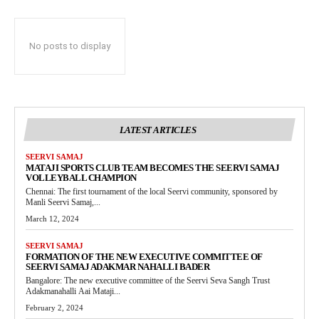
No posts to display
LATEST ARTICLES
SEERVI SAMAJ
MATAJI SPORTS CLUB TEAM BECOMES THE SEERVI SAMAJ
VOLLEYBALL CHAMPION
Chennai: The first tournament of the local Seervi community, sponsored by
Manli Seervi Samaj,...
March 12, 2024
SEERVI SAMAJ
FORMATION OF THE NEW EXECUTIVE COMMITTEE OF
SEERVI SAMAJ ADAKMAR NAHALLI BADER
Bangalore: The new executive committee of the Seervi Seva Sangh Trust
Adakmanahalli Aai Mataji...
February 2, 2024