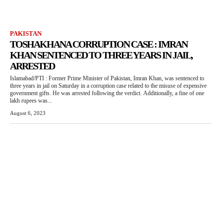
PAKISTAN
TOSHAKHANA CORRUPTION CASE : IMRAN
KHAN SENTENCED TO THREE YEARS IN JAIL,
ARRESTED
Islamabad/PTI : Former Prime Minister of Pakistan, Imran Khan, was sentenced to
three years in jail on Saturday in a corruption case related to the misuse of expensive
government gifts. He was arrested following the verdict. Additionally, a fine of one
lakh rupees was...
August 6, 2023