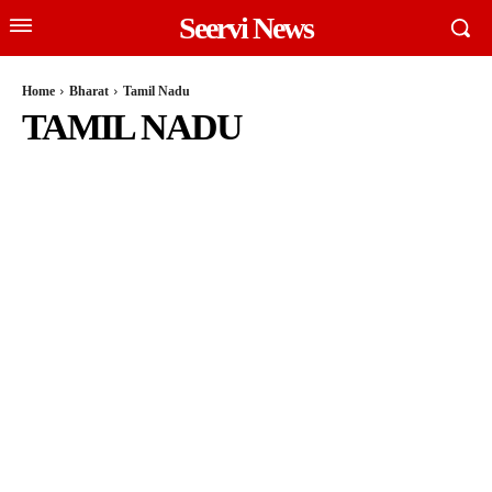
Seervi News
Home
Bharat
Tamil Nadu
TAMIL NADU
INDIAN POLITICS
JAMMU AND KASHMIR
KARNATAKA
LAKSHADWEEP