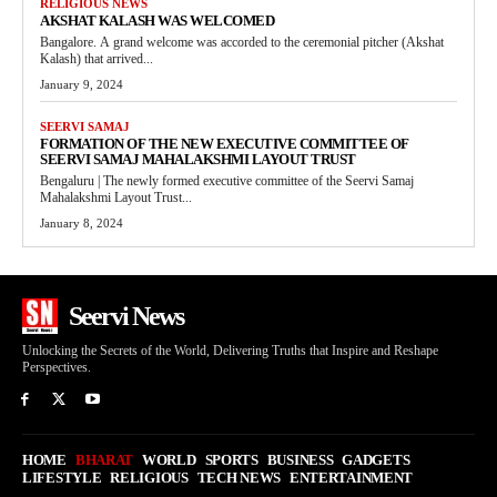
RELIGIOUS NEWS
AKSHAT KALASH WAS WELCOMED
Bangalore. A grand welcome was accorded to the ceremonial pitcher (Akshat
Kalash) that arrived...
January 9, 2024
SEERVI SAMAJ
FORMATION OF THE NEW EXECUTIVE COMMITTEE OF
SEERVI SAMAJ MAHALAKSHMI LAYOUT TRUST
Bengaluru | The newly formed executive committee of the Seervi Samaj
Mahalakshmi Layout Trust...
January 8, 2024
Seervi News
Unlocking the Secrets of the World, Delivering Truths that Inspire and Reshape
Perspectives.
HOME
BHARAT
WORLD
SPORTS
BUSINESS
GADGETS
LIFESTYLE
RELIGIOUS
TECH NEWS
ENTERTAINMENT