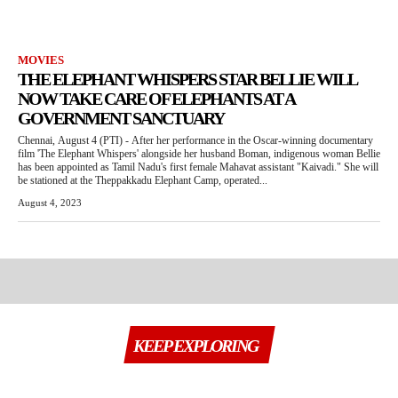
MOVIES
THE ELEPHANT WHISPERS STAR BELLIE WILL
NOW TAKE CARE OF ELEPHANTS AT A
GOVERNMENT SANCTUARY
Chennai, August 4 (PTI) - After her performance in the Oscar-winning documentary
film 'The Elephant Whispers' alongside her husband Boman, indigenous woman Bellie
has been appointed as Tamil Nadu's first female Mahavat assistant "Kaivadi." She will
be stationed at the Theppakkadu Elephant Camp, operated...
August 4, 2023
KEEP EXPLORING