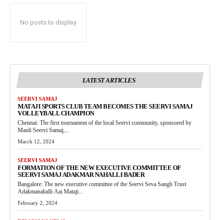
No posts to display
LATEST ARTICLES
SEERVI SAMAJ
MATAJI SPORTS CLUB TEAM BECOMES THE SEERVI SAMAJ
VOLLEYBALL CHAMPION
Chennai: The first tournament of the local Seervi community, sponsored by
Manli Seervi Samaj,...
March 12, 2024
SEERVI SAMAJ
FORMATION OF THE NEW EXECUTIVE COMMITTEE OF
SEERVI SAMAJ ADAKMAR NAHALLI BADER
Bangalore: The new executive committee of the Seervi Seva Sangh Trust
Adakmanahalli Aai Mataji...
February 2, 2024