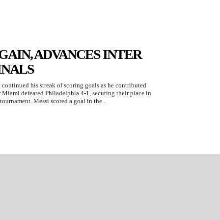
GAIN, ADVANCES INTER
INALS
 continued his streak of scoring goals as he contributed
r Miami defeated Philadelphia 4-1, securing their place in
 tournament. Messi scored a goal in the...