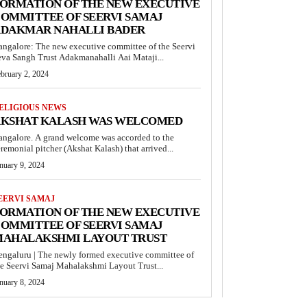
ORMATION OF THE NEW EXECUTIVE
OMMITTEE OF SEERVI SAMAJ
DAKMAR NAHALLI BADER
angalore: The new executive committee of the Seervi
eva Sangh Trust Adakmanahalli Aai Mataji...
bruary 2, 2024
ELIGIOUS NEWS
KSHAT KALASH WAS WELCOMED
angalore. A grand welcome was accorded to the
remonial pitcher (Akshat Kalash) that arrived...
nuary 9, 2024
EERVI SAMAJ
ORMATION OF THE NEW EXECUTIVE
OMMITTEE OF SEERVI SAMAJ
AHALAKSHMI LAYOUT TRUST
engaluru | The newly formed executive committee of
he Seervi Samaj Mahalakshmi Layout Trust...
nuary 8, 2024