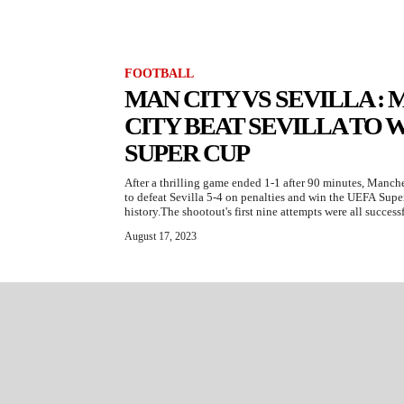
FOOTBALL
MAN CITY VS SEVILLA 
CITY BEAT SEVILLA TO W
SUPER CUP
After a thrilling game ended 1-1 after 90 minutes, Manch
to defeat Sevilla 5-4 on penalties and win the UEFA Super 
history.The shootout's first nine attempts were all succes
August 17, 2023