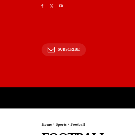
SUBSCRIBE
HOME
BHARAT
WOR
Home
Sports
Football