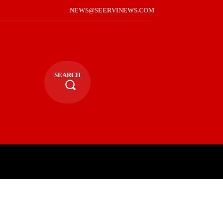
NEWS@SEERVINEWS.COM
SEARCH
TS
LIFESTYLE
RELIGIOUS