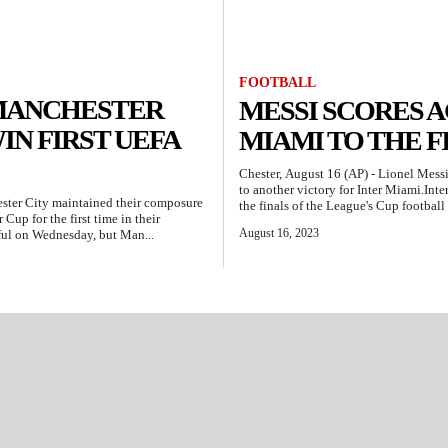
FOOTBALL
: MANCHESTER
MESSI SCORES A
IN FIRST UEFA
MIAMI TO THE F
Chester, August 16 (AP) - Lionel Messi
to another victory for Inter Miami.Inte
ester City maintained their composure
the finals of the League's Cup football
Cup for the first time in their
August 16, 2023
sful on Wednesday, but Man...