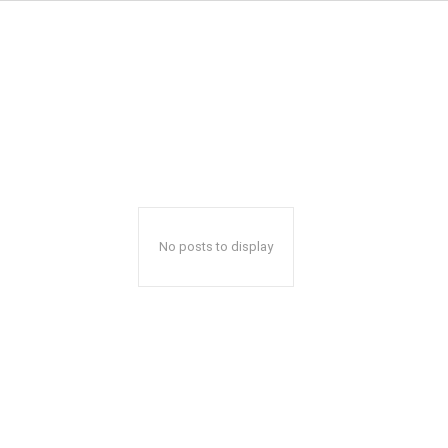
No posts to display