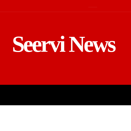
Seervi News
LD
SPORTS
BUSINESS
GADGE