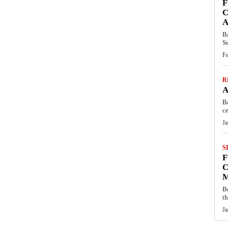
F
C
A
B
S
Fe
R
A
B
ce
Ja
S
F
C
M
B
t
Ja