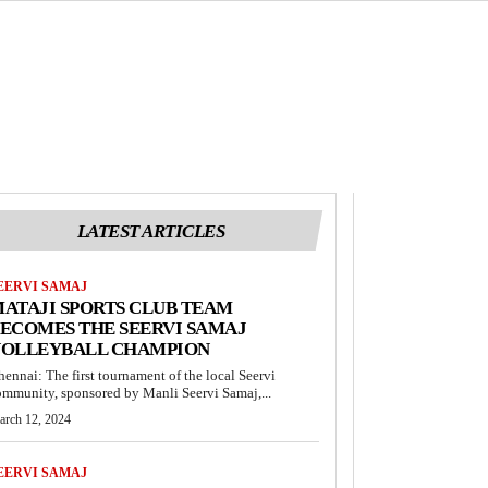
LATEST ARTICLES
EERVI SAMAJ
ATAJI SPORTS CLUB TEAM
ECOMES THE SEERVI SAMAJ
VOLLEYBALL CHAMPION
hennai: The first tournament of the local Seervi
ommunity, sponsored by Manli Seervi Samaj,...
arch 12, 2024
EERVI SAMAJ