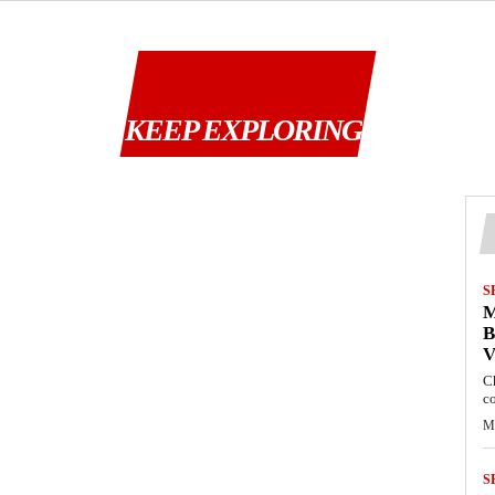
KEEP EXPLORING
S
M
B
C
c
M
S