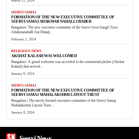
March 12, 2024
SEERVI SAMAJ
FORMATION OF THE NEW EXECUTIVE COMMITTEE OF
SEERVI SAMAJ ADAKMAR NAHALLI BADER
Bangalore: The new executive committee of the Seervi Seva Sangh Trust
Adakmanahalli Aai Mataji...
February 2, 2024
RELIGIOUS NEWS
AKSHAT KALASH WAS WELCOMED
Bangalore. A grand welcome was accorded to the ceremonial pitcher (Akshat
Kalash) that arrived...
January 9, 2024
SEERVI SAMAJ
FORMATION OF THE NEW EXECUTIVE COMMITTEE OF
SEERVI SAMAJ MAHALAKSHMI LAYOUT TRUST
Bengaluru | The newly formed executive committee of the Seervi Samaj
Mahalakshmi Layout Trust...
January 8, 2024
Seervi News