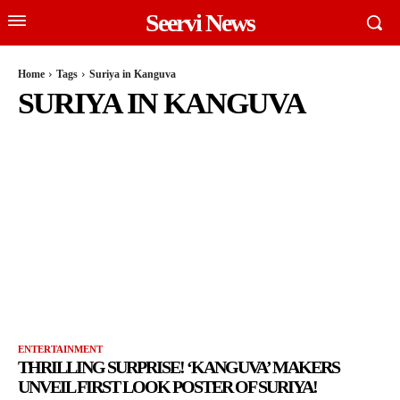
Seervi News
Home
Tags
Suriya in Kanguva
SURIYA IN KANGUVA
ENTERTAINMENT
THRILLING SURPRISE! ‘KANGUVA’ MAKERS
UNVEIL FIRST LOOK POSTER OF SURIYA!