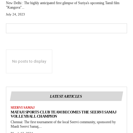
New Delhi : The highly anticipated first glimpse of Suriya's upcoming Tamil film
"Kanguva"...
July 24, 2023
No posts to display
LATEST ARTICLES
SEERVI SAMAJ
MATAJI SPORTS CLUB TEAM BECOMES THE SEERVI SAMAJ
VOLLEYBALL CHAMPION
Chennai: The first tournament of the local Seervi community, sponsored by
Manli Seervi Samaj,...