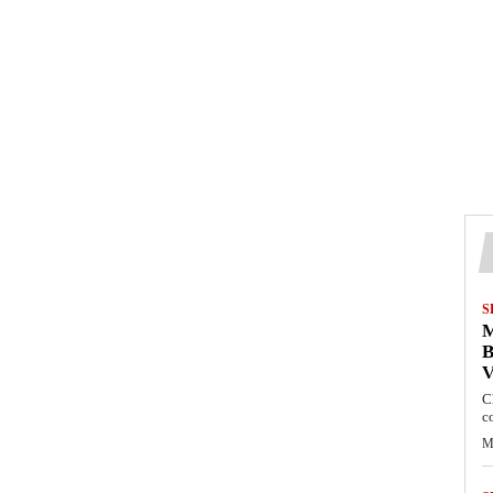
S
M
B
C
c
M