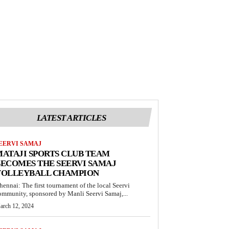
LATEST ARTICLES
EERVI SAMAJ
ATAJI SPORTS CLUB TEAM
ECOMES THE SEERVI SAMAJ
VOLLEYBALL CHAMPION
hennai: The first tournament of the local Seervi
ommunity, sponsored by Manli Seervi Samaj,...
arch 12, 2024