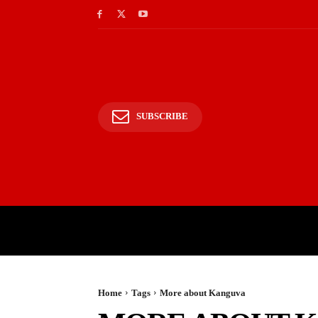
SUBSCRIBE
HOME
BHARAT
WOR
Home
Tags
More about Kanguva