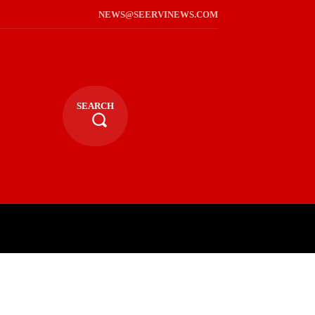
NEWS@SEERVINEWS.COM
SEARCH
TS
LIFESTYLE
RELIGIOUS