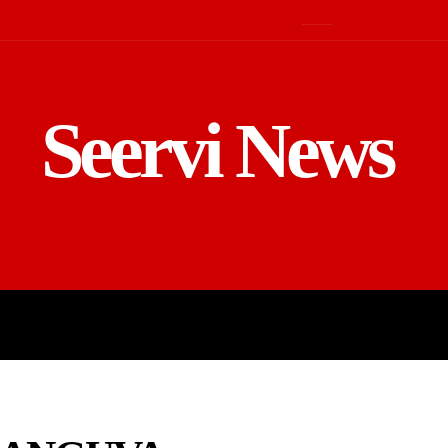
Seervi News
LD
SPORTS
BUSINESS
GADGE