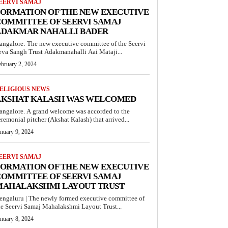
EERVI SAMAJ
FORMATION OF THE NEW EXECUTIVE
OMMITTEE OF SEERVI SAMAJ
ADAKMAR NAHALLI BADER
angalore: The new executive committee of the Seervi
eva Sangh Trust Adakmanahalli Aai Mataji...
ebruary 2, 2024
ELIGIOUS NEWS
AKSHAT KALASH WAS WELCOMED
angalore. A grand welcome was accorded to the
eremonial pitcher (Akshat Kalash) that arrived...
anuary 9, 2024
EERVI SAMAJ
FORMATION OF THE NEW EXECUTIVE
OMMITTEE OF SEERVI SAMAJ
MAHALAKSHMI LAYOUT TRUST
engaluru | The newly formed executive committee of
he Seervi Samaj Mahalakshmi Layout Trust...
anuary 8, 2024