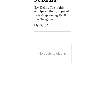
New Delhi : The highly
anticipated first glimpse of
Suriya's upcoming Tamil
film "Kanguva"...
July 24, 2023
No posts to display