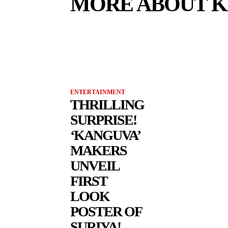
MORE ABOUT 
ENTERTAINMENT
THRILLING
SURPRISE!
‘KANGUVA’
MAKERS
UNVEIL
FIRST
LOOK
POSTER OF
SURIYA!