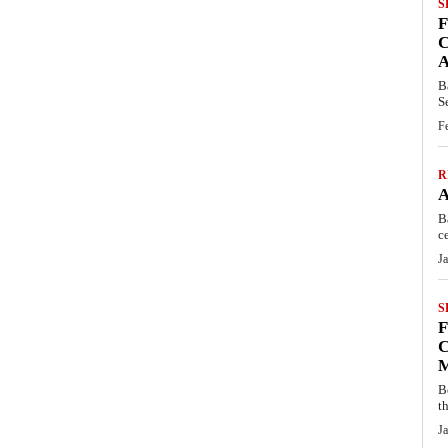
S
C
B
S
F
R
B
c
J
S
C
B
t
J