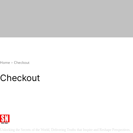
Seervi News
Home
Checkout
Checkout
Seervi News
Unlocking the Secrets of the World, Delivering Truths that Inspire and Reshape Perspectives.