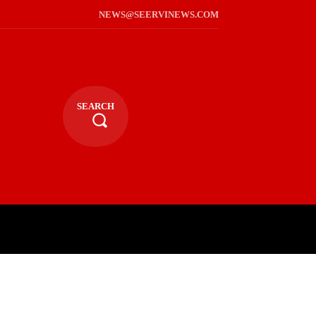
NEWS@SEERVINEWS.COM
SEARCH
TS
LIFESTYLE
RELIGIOUS