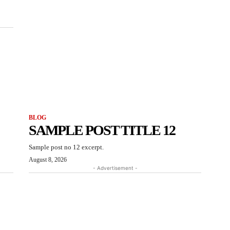
BLOG
SAMPLE POST TITLE 12
Sample post no 12 excerpt.
August 8, 2026
- Advertisement -