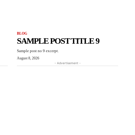
BLOG
SAMPLE POST TITLE 9
Sample post no 9 excerpt.
August 8, 2026
- Advertisement -