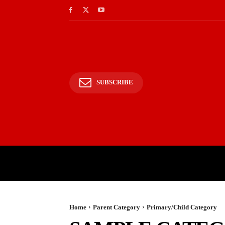
SUBSCRIBE
HOME
BHARAT
WOR
Home
Parent Category
Primary/Child Category