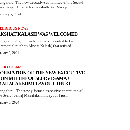
angalore: The new executive committee of the Seervi
eva Sangh Trust Adakmanahalli Aai Mataji...
ebruary 2, 2024
ELIGIOUS NEWS
AKSHAT KALASH WAS WELCOMED
angalore. A grand welcome was accorded to the
eremonial pitcher (Akshat Kalash) that arrived...
anuary 9, 2024
EERVI SAMAJ
FORMATION OF THE NEW EXECUTIVE
OMMITTEE OF SEERVI SAMAJ
MAHALAKSHMI LAYOUT TRUST
engaluru | The newly formed executive committee of
he Seervi Samaj Mahalakshmi Layout Trust...
anuary 8, 2024