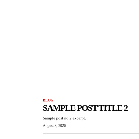
BLOG
SAMPLE POST TITLE 2
Sample post no 2 excerpt.
August 8, 2026