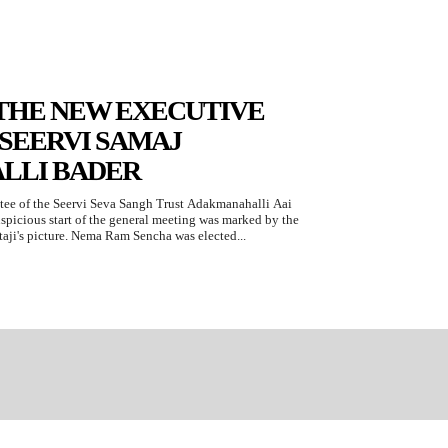
THE NEW EXECUTIVE
SEERVI SAMAJ
LLI BADER
ee of the Seervi Seva Sangh Trust Adakmanahalli Aai
spicious start of the general meeting was marked by the
taji's picture. Nema Ram Sencha was elected...