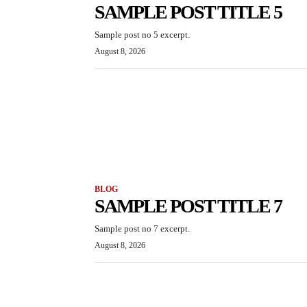
SAMPLE POST TITLE 5
Sample post no 5 excerpt.
August 8, 2026
BLOG
SAMPLE POST TITLE 7
Sample post no 7 excerpt.
August 8, 2026