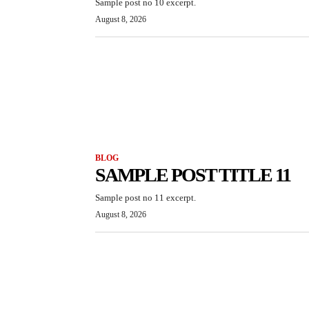
Sample post no 10 excerpt.
August 8, 2026
BLOG
SAMPLE POST TITLE 11
Sample post no 11 excerpt.
August 8, 2026