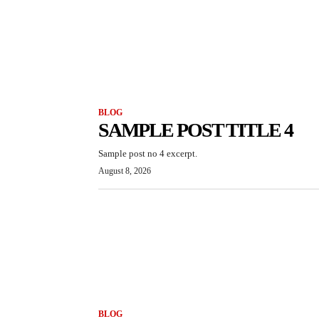
BLOG
SAMPLE POST TITLE 4
Sample post no 4 excerpt.
August 8, 2026
BLOG