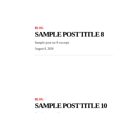
BLOG
SAMPLE POST TITLE 8
Sample post no 8 excerpt.
August 8, 2026
BLOG
SAMPLE POST TITLE 10