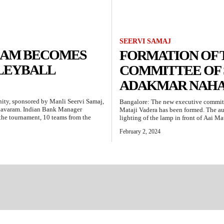
SEERVI SAMAJ
TEAM BECOMES
FORMATION OF 
LLEYBALL
COMMITTEE OF 
ADAKMAR NAHA
nity, sponsored by Manli Seervi Samaj,
Bangalore: The new executive committ
havaram. Indian Bank Manager
Mataji Vadera has been formed. The au
n the tournament, 10 teams from the
lighting of the lamp in front of Aai Ma
February 2, 2024