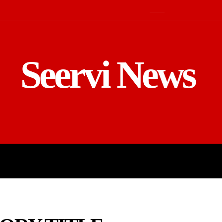
Seervi News
LD
SPORTS
BUSINESS
GADGE