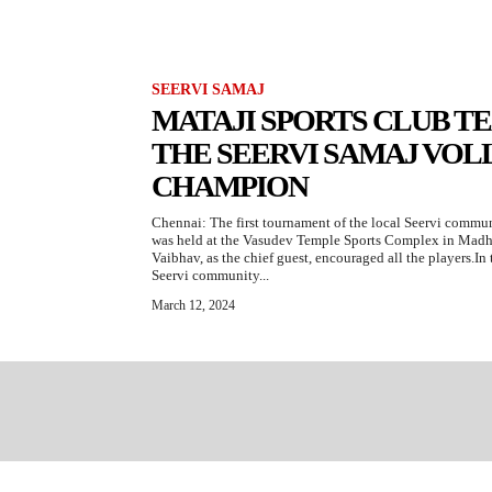
SEERVI SAMAJ
MATAJI SPORTS CLUB 
THE SEERVI SAMAJ VO
CHAMPION
Chennai: The first tournament of the local Seervi commu
was held at the Vasudev Temple Sports Complex in Mad
Vaibhav, as the chief guest, encouraged all the players.I
Seervi community...
March 12, 2024