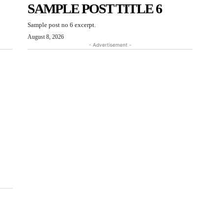
SAMPLE POST TITLE 6
Sample post no 6 excerpt.
August 8, 2026
- Advertisement -