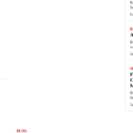
B
S
F
R
B
c
J
S
C
B
t
J
BLOG