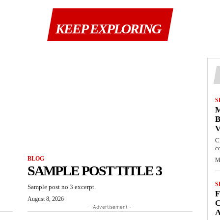
KEEP EXPLORING
S
M
B
C
c
BLOG
M
SAMPLE POST TITLE 3
S
Sample post no 3 excerpt.
August 8, 2026
C
- Advertisement -