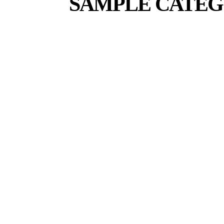
SAMPLE CATEG
SAMPLE CATEGORY I
SAMPLE CATEGORY II
SA