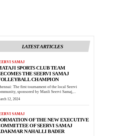
LATEST ARTICLES
EERVI SAMAJ
ATAJI SPORTS CLUB TEAM
ECOMES THE SEERVI SAMAJ
VOLLEYBALL CHAMPION
hennai: The first tournament of the local Seervi
ommunity, sponsored by Manli Seervi Samaj,...
arch 12, 2024
EERVI SAMAJ
FORMATION OF THE NEW EXECUTIVE
OMMITTEE OF SEERVI SAMAJ
ADAKMAR NAHALLI BADER