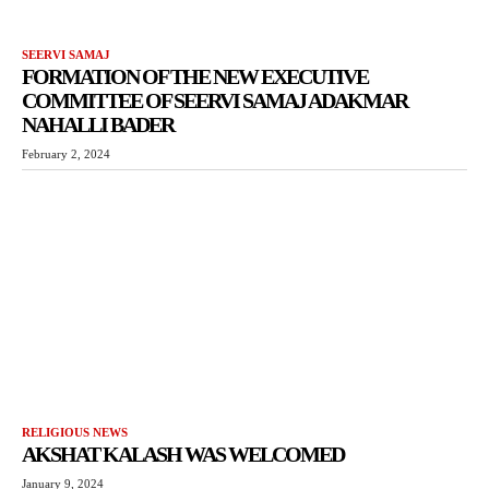
SEERVI SAMAJ
FORMATION OF THE NEW EXECUTIVE
COMMITTEE OF SEERVI SAMAJ ADAKMAR
NAHALLI BADER
February 2, 2024
RELIGIOUS NEWS
AKSHAT KALASH WAS WELCOMED
January 9, 2024