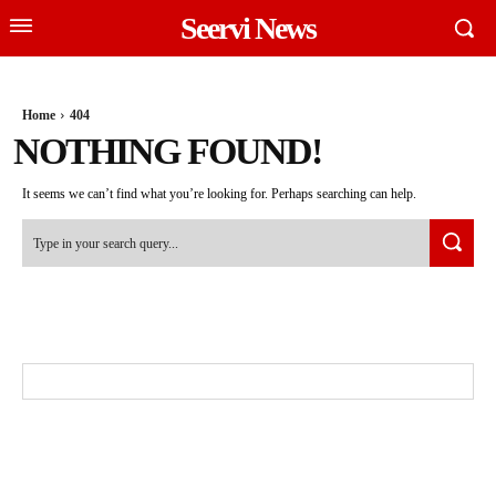
Seervi News
Home
404
NOTHING FOUND!
It seems we can’t find what you’re looking for. Perhaps searching can help.
Type in your search query...