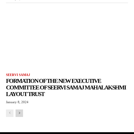
SEERVI SAMAJ
FORMATION OF THE NEW EXECUTIVE
COMMITTEE OF SEERVI SAMAJ MAHALAKSHMI
LAYOUT TRUST
January 8, 2024