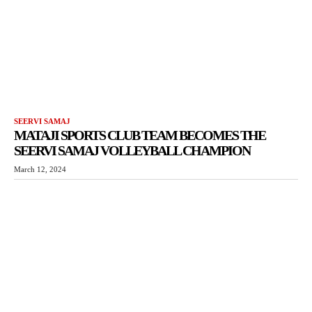
SEERVI SAMAJ
MATAJI SPORTS CLUB TEAM BECOMES THE
SEERVI SAMAJ VOLLEYBALL CHAMPION
March 12, 2024