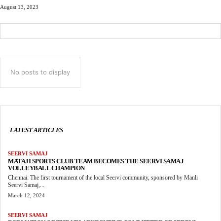
August 13, 2023
No posts to display
LATEST ARTICLES
SEERVI SAMAJ
MATAJI SPORTS CLUB TEAM BECOMES THE SEERVI SAMAJ
VOLLEYBALL CHAMPION
Chennai: The first tournament of the local Seervi community, sponsored by Manli
Seervi Samaj,...
March 12, 2024
SEERVI SAMAJ