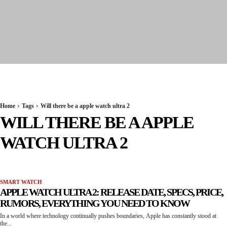
Seervi News
Home
Tags
Will there be a apple watch ultra 2
WILL THERE BE A APPLE
WATCH ULTRA 2
SMART WATCH
APPLE WATCH ULTRA 2: RELEASE DATE, SPECS, PRICE,
RUMORS, EVERYTHING YOU NEED TO KNOW
In a world where technology continually pushes boundaries, Apple has constantly stood at
the...