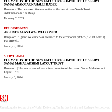
FORMATION OF THE NEW EXECUTIVE COMMITTEE OF SEERVI
SAMAJ ADAKMAR NAHALLI BADER
Bangalore: The new executive committee of the Seervi Seva Sangh Trust
Adakmanahalli Aai Mataji...
February 2, 2024
RELIGIOUS NEWS
AKSHAT KALASH WAS WELCOMED
Bangalore. A grand welcome was accorded to the ceremonial pitcher (Akshat Kalash)
that arrived...
January 9, 2024
SEERVI SAMAJ
FORMATION OF THE NEW EXECUTIVE COMMITTEE OF SEERVI
SAMAJ MAHALAKSHMI LAYOUT TRUST
Bengaluru | The newly formed executive committee of the Seervi Samaj Mahalakshmi
Layout Trust...
January 8, 2024
Seervi News
Unlocking the Secrets of the World, Delivering Truths that Inspire and Reshape Perspectives.