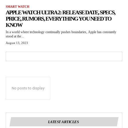
SMART WATCH
APPLE WATCH ULTRA 2: RELEASE DATE, SPECS,
PRICE, RUMORS, EVERYTHING YOU NEED TO
KNOW
In a world where technology continually pushes boundaries, Apple has constantly
stood at the...
August 13, 2023
No posts to display
LATEST ARTICLES