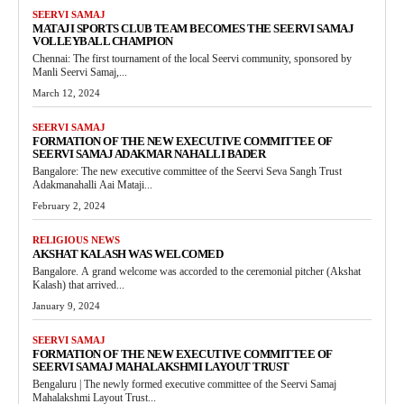
SEERVI SAMAJ
MATAJI SPORTS CLUB TEAM BECOMES THE SEERVI SAMAJ
VOLLEYBALL CHAMPION
Chennai: The first tournament of the local Seervi community, sponsored by
Manli Seervi Samaj,...
March 12, 2024
SEERVI SAMAJ
FORMATION OF THE NEW EXECUTIVE COMMITTEE OF
SEERVI SAMAJ ADAKMAR NAHALLI BADER
Bangalore: The new executive committee of the Seervi Seva Sangh Trust
Adakmanahalli Aai Mataji...
February 2, 2024
RELIGIOUS NEWS
AKSHAT KALASH WAS WELCOMED
Bangalore. A grand welcome was accorded to the ceremonial pitcher (Akshat
Kalash) that arrived...
January 9, 2024
SEERVI SAMAJ
FORMATION OF THE NEW EXECUTIVE COMMITTEE OF
SEERVI SAMAJ MAHALAKSHMI LAYOUT TRUST
Bengaluru | The newly formed executive committee of the Seervi Samaj
Mahalakshmi Layout Trust...