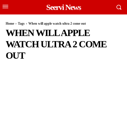
Seervi News
Home
Tags
When will apple watch ultra 2 come out
WHEN WILL APPLE
WATCH ULTRA 2 COME
OUT