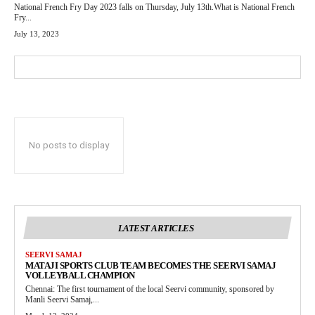
National French Fry Day 2023 falls on Thursday, July 13th.What is National French
Fry...
July 13, 2023
No posts to display
LATEST ARTICLES
SEERVI SAMAJ
MATAJI SPORTS CLUB TEAM BECOMES THE SEERVI SAMAJ
VOLLEYBALL CHAMPION
Chennai: The first tournament of the local Seervi community, sponsored by
Manli Seervi Samaj,...