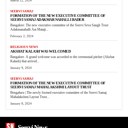
March 12, 2024
SEERVI SAMAJ
FORMATION OF THE NEW EXECUTIVE COMMITTEE OF
SEERVI SAMAJ ADAKMAR NAHALLI BADER
Bangalore: The new executive committee of the Seervi Seva Sangh Trust
Adakmanahalli Aai Mataji...
February 2, 2024
RELIGIOUS NEWS
AKSHAT KALASH WAS WELCOMED
Bangalore. A grand welcome was accorded to the ceremonial pitcher (Akshat
Kalash) that arrived...
January 9, 2024
SEERVI SAMAJ
FORMATION OF THE NEW EXECUTIVE COMMITTEE OF
SEERVI SAMAJ MAHALAKSHMI LAYOUT TRUST
Bengaluru | The newly formed executive committee of the Seervi Samaj
Mahalakshmi Layout Trust...
January 8, 2024
Seervi News