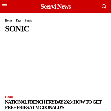
Seervi News
Home
Tags
Sonic
SONIC
FOOD
NATIONAL FRENCH FRY DAY 2023: HOW TO GET
FREE FRIES AT MCDONALD’S