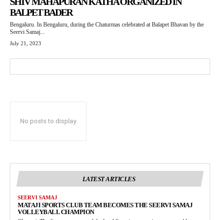
SHIV MAHAPURAN KATHA ORGANIZED IN
BALPET BADER
Bengaluru. In Bengaluru, during the Chaturmas celebrated at Balapet Bhavan by the
Seervi Samaj...
July 21, 2023
No posts to display
LATEST ARTICLES
SEERVI SAMAJ
MATAJI SPORTS CLUB TEAM BECOMES THE SEERVI SAMAJ
VOLLEYBALL CHAMPION