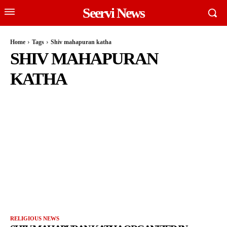
Seervi News
Home
Tags
Shiv mahapuran katha
SHIV MAHAPURAN
KATHA
RELIGIOUS NEWS