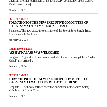
Chennai: The first tournament of the local Seervi community, sponsored by
Manli Seervi Samaj,...
March 12, 2024
SEERVI SAMAJ
FORMATION OF THE NEW EXECUTIVE COMMITTEE OF
SEERVI SAMAJ ADAKMAR NAHALLI BADER
Bangalore: The new executive committee of the Seervi Seva Sangh Trust
Adakmanahalli Aai Mataji...
February 2, 2024
RELIGIOUS NEWS
AKSHAT KALASH WAS WELCOMED
Bangalore. A grand welcome was accorded to the ceremonial pitcher (Akshat
Kalash) that arrived...
January 9, 2024
SEERVI SAMAJ
FORMATION OF THE NEW EXECUTIVE COMMITTEE OF
SEERVI SAMAJ MAHALAKSHMI LAYOUT TRUST
Bengaluru | The newly formed executive committee of the Seervi Samaj
Mahalakshmi Layout Trust...
January 8, 2024