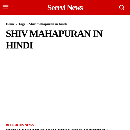
Seervi News
Home
Tags
Shiv mahapuran in hindi
SHIV MAHAPURAN IN
HINDI
RELIGIOUS NEWS