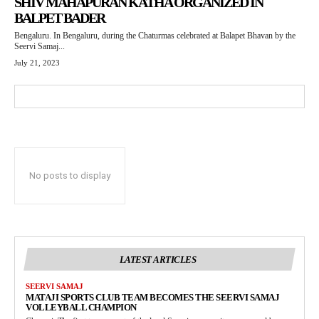
SHIV MAHAPURAN KATHA ORGANIZED IN
BALPET BADER
Bengaluru. In Bengaluru, during the Chaturmas celebrated at Balapet Bhavan by the
Seervi Samaj...
July 21, 2023
No posts to display
LATEST ARTICLES
SEERVI SAMAJ
MATAJI SPORTS CLUB TEAM BECOMES THE SEERVI SAMAJ
VOLLEYBALL CHAMPION