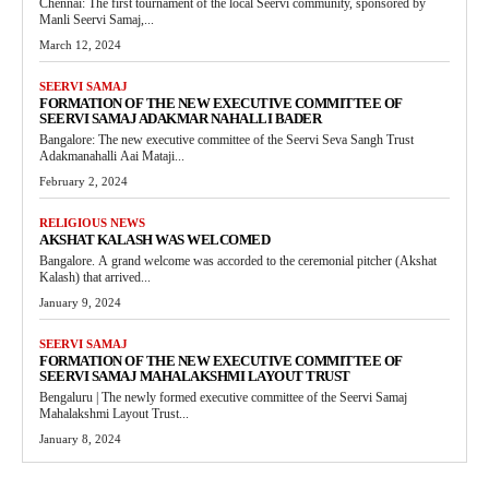
Chennai: The first tournament of the local Seervi community, sponsored by
Manli Seervi Samaj,...
March 12, 2024
SEERVI SAMAJ
FORMATION OF THE NEW EXECUTIVE COMMITTEE OF
SEERVI SAMAJ ADAKMAR NAHALLI BADER
Bangalore: The new executive committee of the Seervi Seva Sangh Trust
Adakmanahalli Aai Mataji...
February 2, 2024
RELIGIOUS NEWS
AKSHAT KALASH WAS WELCOMED
Bangalore. A grand welcome was accorded to the ceremonial pitcher (Akshat
Kalash) that arrived...
January 9, 2024
SEERVI SAMAJ
FORMATION OF THE NEW EXECUTIVE COMMITTEE OF
SEERVI SAMAJ MAHALAKSHMI LAYOUT TRUST
Bengaluru | The newly formed executive committee of the Seervi Samaj
Mahalakshmi Layout Trust...
January 8, 2024