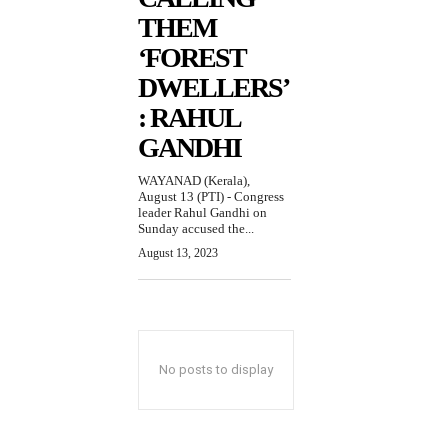
THEM
‘FOREST
DWELLERS’
: RAHUL
GANDHI
WAYANAD (Kerala),
August 13 (PTI) - Congress
leader Rahul Gandhi on
Sunday accused the...
August 13, 2023
No posts to display