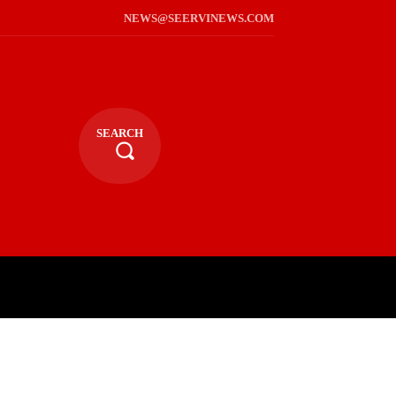
NEWS@SEERVINEWS.COM
SEARCH
TS
LIFESTYLE
RELIGIOUS