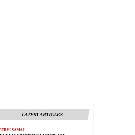
LATEST ARTICLES
EERVI SAMAJ