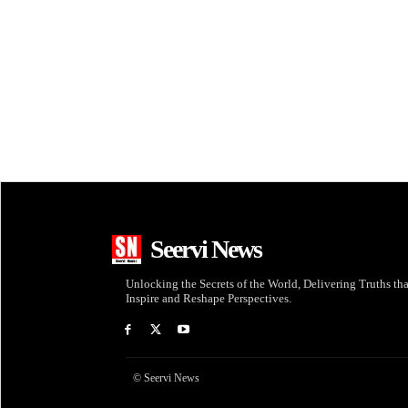
Seervi News
Unlocking the Secrets of the World, Delivering Truths tha
Inspire and Reshape Perspectives.
© Seervi News