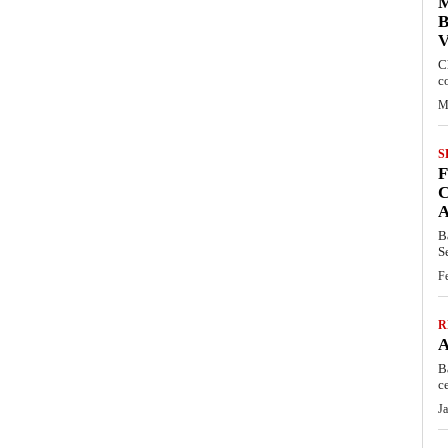
M
B
C
c
M
S
C
B
S
F
R
B
c
J