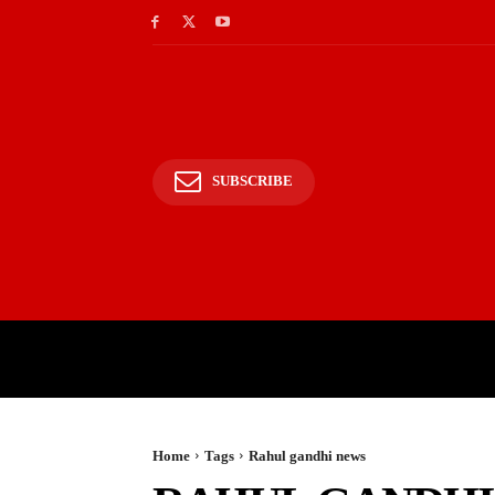
SUBSCRIBE
HOME
BHARAT
WOR
Home
Tags
Rahul gandhi news