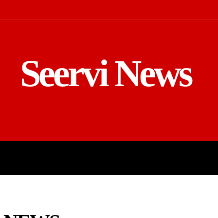
Seervi News
LD
SPORTS
BUSINESS
GADGE