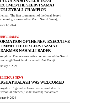
ATAJI SPORTS CLUB TEAM
ECOMES THE SEERVI SAMAJ
VOLLEYBALL CHAMPION
hennai: The first tournament of the local Seervi
ommunity, sponsored by Manli Seervi Samaj,...
arch 12, 2024
EERVI SAMAJ
FORMATION OF THE NEW EXECUTIVE
OMMITTEE OF SEERVI SAMAJ
ADAKMAR NAHALLI BADER
angalore: The new executive committee of the Seervi
eva Sangh Trust Adakmanahalli Aai Mataji...
ebruary 2, 2024
ELIGIOUS NEWS
AKSHAT KALASH WAS WELCOMED
angalore. A grand welcome was accorded to the
eremonial pitcher (Akshat Kalash) that arrived...
anuary 9, 2024