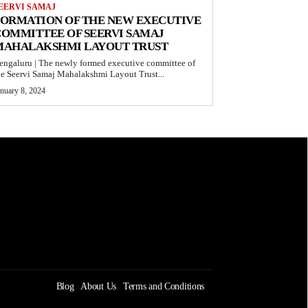
EERVI SAMAJ
FORMATION OF THE NEW EXECUTIVE
OMMITTEE OF SEERVI SAMAJ
MAHALAKSHMI LAYOUT TRUST
engaluru | The newly formed executive committee of
he Seervi Samaj Mahalakshmi Layout Trust...
anuary 8, 2024
Blog
About Us
Terms and Conditions