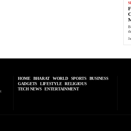
S
C
B
t
J
HOME
BHARAT
WORLD
SPORTS
BUSINESS
GADGETS
LIFESTYLE
RELIGIOUS
TECH NEWS
ENTERTAINMENT
t