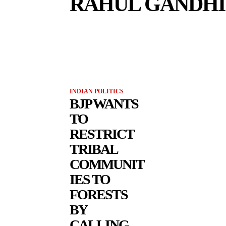
RAHUL GANDHI
INDIAN POLITICS
BJP WANTS
TO
RESTRICT
TRIBAL
COMMUNIT
IES TO
FORESTS
BY
CALLING