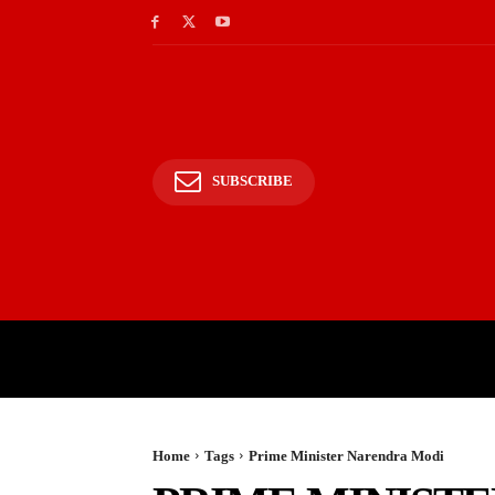
SUBSCRIBE
HOME
BHARAT
WOR
Home
Tags
Prime Minister Narendra Modi