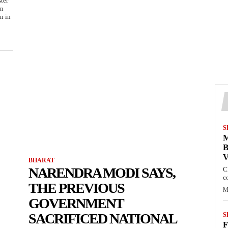
ter
on
n in
S
M
B
BHARAT
NARENDRA MODI SAYS,
C
c
THE PREVIOUS
M
GOVERNMENT
SACRIFICED NATIONAL
S