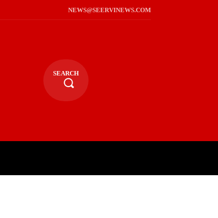
NEWS@SEERVINEWS.COM
SEARCH
TS
LIFESTYLE
RELIGIOUS