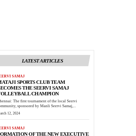
LATEST ARTICLES
EERVI SAMAJ
ATAJI SPORTS CLUB TEAM
ECOMES THE SEERVI SAMAJ
VOLLEYBALL CHAMPION
hennai: The first tournament of the local Seervi
ommunity, sponsored by Manli Seervi Samaj,...
arch 12, 2024
EERVI SAMAJ
FORMATION OF THE NEW EXECUTIVE