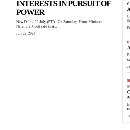
INTERESTS IN PURSUIT OF
C
POWER
B
S
New Delhi, 22 July (PTI) - On Saturday, Prime Minister
Narendra Modi said that...
F
July 22, 2023
R
B
c
J
S
C
B
t
J