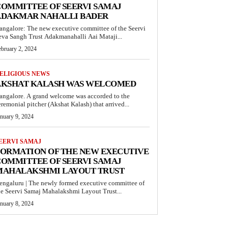
OMMITTEE OF SEERVI SAMAJ
ADAKMAR NAHALLI BADER
angalore: The new executive committee of the Seervi
eva Sangh Trust Adakmanahalli Aai Mataji...
ebruary 2, 2024
ELIGIOUS NEWS
AKSHAT KALASH WAS WELCOMED
angalore. A grand welcome was accorded to the
eremonial pitcher (Akshat Kalash) that arrived...
anuary 9, 2024
EERVI SAMAJ
FORMATION OF THE NEW EXECUTIVE
OMMITTEE OF SEERVI SAMAJ
MAHALAKSHMI LAYOUT TRUST
engaluru | The newly formed executive committee of
he Seervi Samaj Mahalakshmi Layout Trust...
anuary 8, 2024