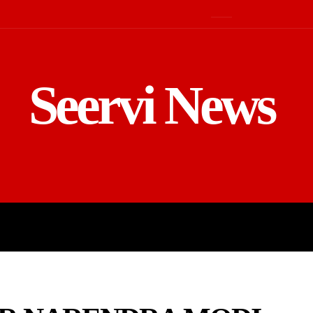
Seervi News
LD
SPORTS
BUSINESS
GADGE