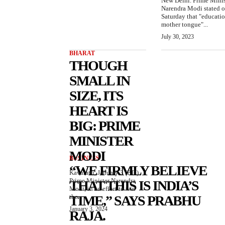
New Delhi. Prime Minis
Narendra Modi stated 
Saturday that "educatio
mother tongue"...
July 30, 2023
BHARAT
THOUGH
SMALL IN
SIZE, ITS
HEART IS
BIG: PRIME
MINISTER
MODI
BUSINESS
“WE FIRMLY BELIEVE
Kavaratti, January 3 (PTI)
Prime Minister Narendra
THAT THIS IS INDIA’S
Modi, in an effort to win
the...
TIME,” SAYS PRABHU
January 3, 2024
RAJA.