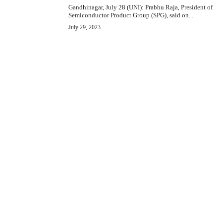
Gandhinagar, July 28 (UNI): Prabhu Raja, President of
Semiconductor Product Group (SPG), said on...
July 29, 2023