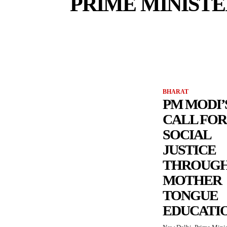
PRIME MINIST
BHARAT
PM MODI’
CALL FOR
SOCIAL
JUSTICE
THROUG
MOTHER
TONGUE
EDUCATI