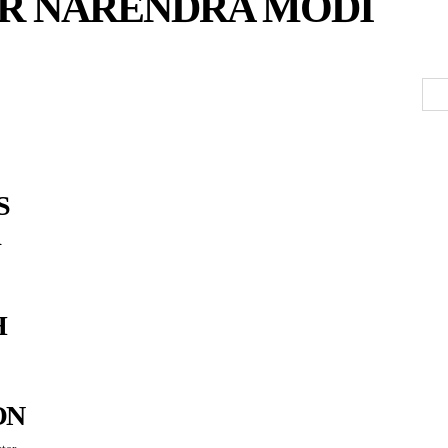
ER NARENDRA MODI
S
H
ON