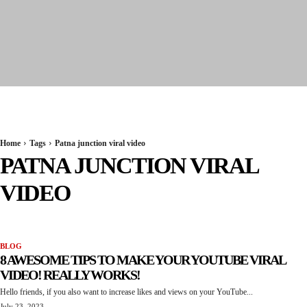
Seervi News
Home
Tags
Patna junction viral video
PATNA JUNCTION VIRAL
VIDEO
BLOG
8 AWESOME TIPS TO MAKE YOUR YOUTUBE VIRAL
VIDEO! REALLY WORKS!
Hello friends, if you also want to increase likes and views on your YouTube...
July 23, 2023