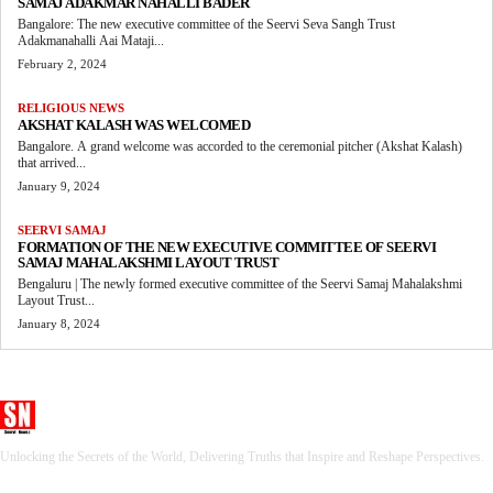
SAMAJ ADAKMAR NAHALLI BADER
Bangalore: The new executive committee of the Seervi Seva Sangh Trust
Adakmanahalli Aai Mataji...
February 2, 2024
RELIGIOUS NEWS
AKSHAT KALASH WAS WELCOMED
Bangalore. A grand welcome was accorded to the ceremonial pitcher (Akshat Kalash)
that arrived...
January 9, 2024
SEERVI SAMAJ
FORMATION OF THE NEW EXECUTIVE COMMITTEE OF SEERVI
SAMAJ MAHALAKSHMI LAYOUT TRUST
Bengaluru | The newly formed executive committee of the Seervi Samaj Mahalakshmi
Layout Trust...
January 8, 2024
Seervi News
Unlocking the Secrets of the World, Delivering Truths that Inspire and Reshape Perspectives.