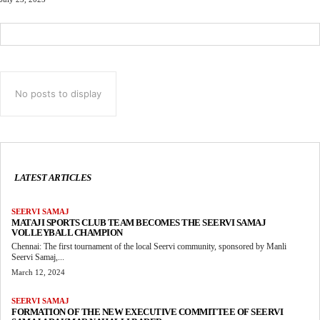
No posts to display
LATEST ARTICLES
SEERVI SAMAJ
MATAJI SPORTS CLUB TEAM BECOMES THE SEERVI SAMAJ
VOLLEYBALL CHAMPION
Chennai: The first tournament of the local Seervi community, sponsored by Manli
Seervi Samaj,...
March 12, 2024
SEERVI SAMAJ
FORMATION OF THE NEW EXECUTIVE COMMITTEE OF SEERVI