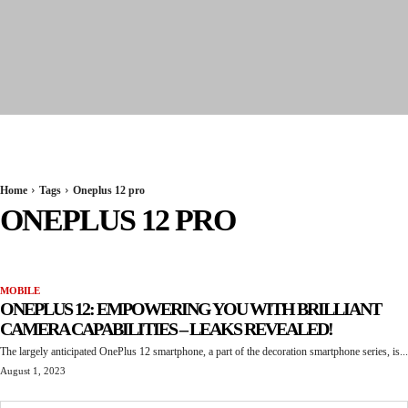
Seervi News
Home
Tags
Oneplus 12 pro
ONEPLUS 12 PRO
MOBILE
ONEPLUS 12: EMPOWERING YOU WITH BRILLIANT
CAMERA CAPABILITIES – LEAKS REVEALED!
The largely anticipated OnePlus 12 smartphone, a part of the decoration smartphone series, is...
August 1, 2023