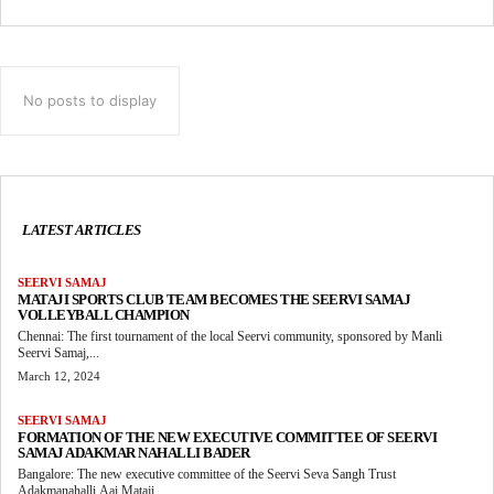
No posts to display
LATEST ARTICLES
SEERVI SAMAJ
MATAJI SPORTS CLUB TEAM BECOMES THE SEERVI SAMAJ
VOLLEYBALL CHAMPION
Chennai: The first tournament of the local Seervi community, sponsored by Manli
Seervi Samaj,...
March 12, 2024
SEERVI SAMAJ
FORMATION OF THE NEW EXECUTIVE COMMITTEE OF SEERVI
SAMAJ ADAKMAR NAHALLI BADER
Bangalore: The new executive committee of the Seervi Seva Sangh Trust
Adakmanahalli Aai Mataji...