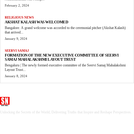
February 2, 2024
RELIGIOUS NEWS
AKSHAT KALASH WAS WELCOMED
Bangalore. A grand welcome was accorded to the ceremonial pitcher (Akshat Kalash)
that arrived...
January 9, 2024
SEERVI SAMAJ
FORMATION OF THE NEW EXECUTIVE COMMITTEE OF SEERVI
SAMAJ MAHALAKSHMI LAYOUT TRUST
Bengaluru | The newly formed executive committee of the Seervi Samaj Mahalakshmi
Layout Trust...
January 8, 2024
Seervi News
Unlocking the Secrets of the World, Delivering Truths that Inspire and Reshape Perspectives.