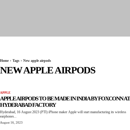
Seervi News
Home
Tags
New apple airpods
NEW APPLE AIRPODS
APPLE
APPLE AIRPODS TO BE MADE IN INDIA BY FOXCONN AT
HYDERABAD FACTORY
Hyderabad, 16 August 2023 (PTI) iPhone maker Apple will start manufacturing its wireless
earphones...
August 16, 2023