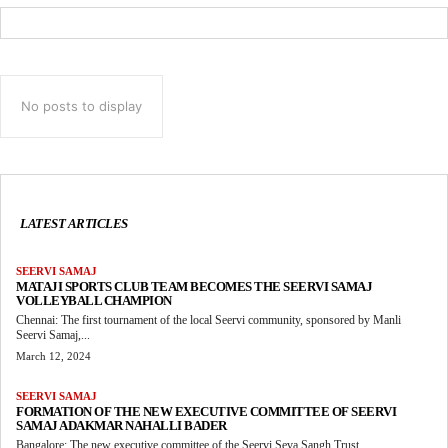
No posts to display
LATEST ARTICLES
SEERVI SAMAJ
MATAJI SPORTS CLUB TEAM BECOMES THE SEERVI SAMAJ
VOLLEYBALL CHAMPION
Chennai: The first tournament of the local Seervi community, sponsored by Manli
Seervi Samaj,...
March 12, 2024
SEERVI SAMAJ
FORMATION OF THE NEW EXECUTIVE COMMITTEE OF SEERVI
SAMAJ ADAKMAR NAHALLI BADER
Bangalore: The new executive committee of the Seervi Seva Sangh Trust