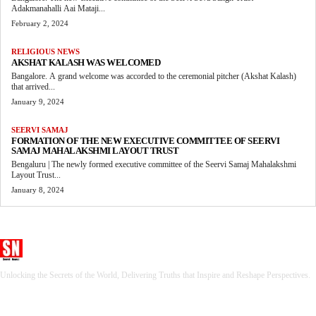
Adakmanahalli Aai Mataji...
February 2, 2024
RELIGIOUS NEWS
AKSHAT KALASH WAS WELCOMED
Bangalore. A grand welcome was accorded to the ceremonial pitcher (Akshat Kalash)
that arrived...
January 9, 2024
SEERVI SAMAJ
FORMATION OF THE NEW EXECUTIVE COMMITTEE OF SEERVI
SAMAJ MAHALAKSHMI LAYOUT TRUST
Bengaluru | The newly formed executive committee of the Seervi Samaj Mahalakshmi
Layout Trust...
January 8, 2024
Seervi News
Unlocking the Secrets of the World, Delivering Truths that Inspire and Reshape Perspectives.