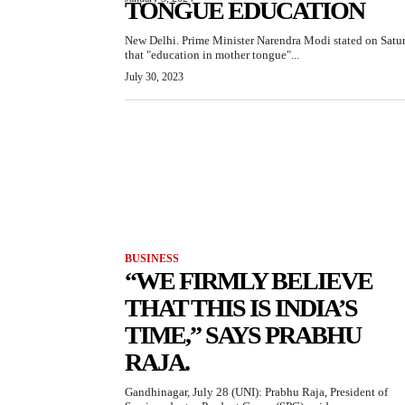
TONGUE EDUCATION
New Delhi. Prime Minister Narendra Modi stated on Satu
that "education in mother tongue"...
July 30, 2023
BUSINESS
“WE FIRMLY BELIEVE
THAT THIS IS INDIA’S
TIME,” SAYS PRABHU
RAJA.
Gandhinagar, July 28 (UNI): Prabhu Raja, President of