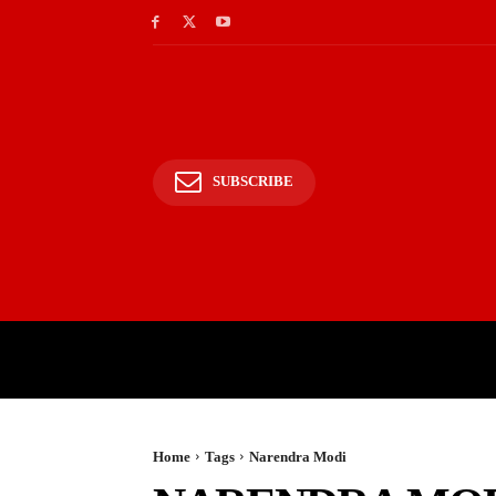
SUBSCRIBE
HOME
BHARAT
WOR
Home
Tags
Narendra Modi