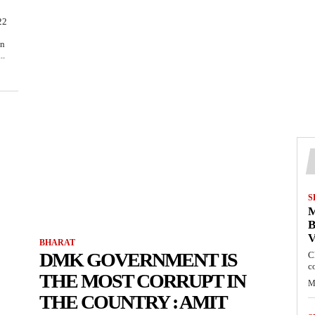
22
on
..
S
M
B
BHARAT
DMK GOVERNMENT IS
C
c
THE MOST CORRUPT IN
M
THE COUNTRY : AMIT