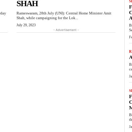
SHAH
S
C
rday
Rameswaram, 28th July (UNI): Central Home Minister Amit
Shah, while campaigning for the Lok...
July 29, 2023
B
S
- Advertisement -
F
R
B
c
J
S
C
B
t
J