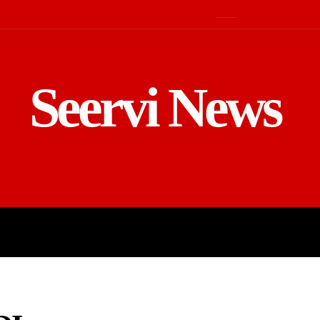
Seervi News
LD
SPORTS
BUSINESS
GADGE