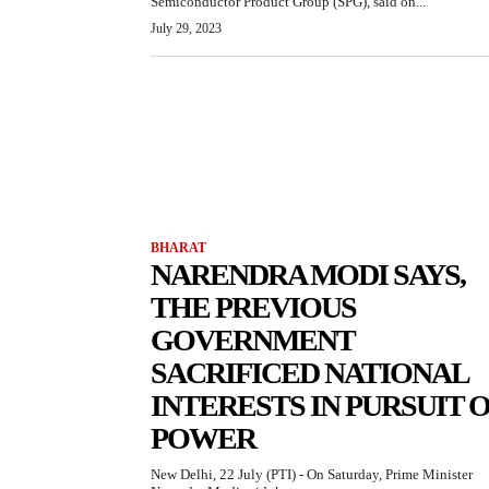
Semiconductor Product Group (SPG), said on...
July 29, 2023
BHARAT
NARENDRA MODI SAYS,
THE PREVIOUS
GOVERNMENT
SACRIFICED NATIONAL
INTERESTS IN PURSUIT 
POWER
New Delhi, 22 July (PTI) - On Saturday, Prime Minister