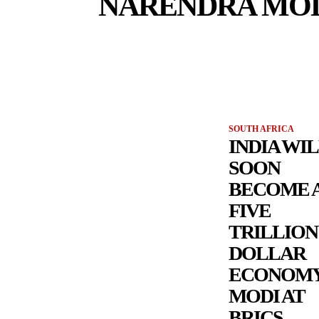
NARENDRA MO
SOUTH AFRICA
INDIA WI
SOON
BECOME 
FIVE
TRILLION
DOLLAR
ECONOMY
MODI AT
BRICS