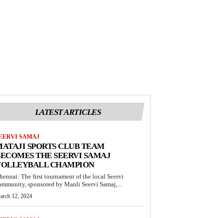
LATEST ARTICLES
EERVI SAMAJ
ATAJI SPORTS CLUB TEAM
ECOMES THE SEERVI SAMAJ
VOLLEYBALL CHAMPION
hennai: The first tournament of the local Seervi
ommunity, sponsored by Manli Seervi Samaj,...
arch 12, 2024