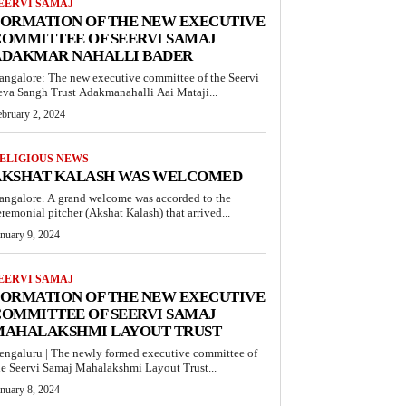
EERVI SAMAJ
FORMATION OF THE NEW EXECUTIVE
OMMITTEE OF SEERVI SAMAJ
ADAKMAR NAHALLI BADER
angalore: The new executive committee of the Seervi
eva Sangh Trust Adakmanahalli Aai Mataji...
ebruary 2, 2024
ELIGIOUS NEWS
AKSHAT KALASH WAS WELCOMED
angalore. A grand welcome was accorded to the
eremonial pitcher (Akshat Kalash) that arrived...
anuary 9, 2024
EERVI SAMAJ
FORMATION OF THE NEW EXECUTIVE
OMMITTEE OF SEERVI SAMAJ
MAHALAKSHMI LAYOUT TRUST
engaluru | The newly formed executive committee of
he Seervi Samaj Mahalakshmi Layout Trust...
anuary 8, 2024