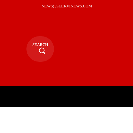
NEWS@SEERVINEWS.COM
SEARCH
TS
LIFESTYLE
RELIGIOUS