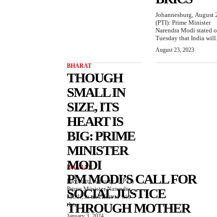
Johannesburg, August 
(PTI): Prime Minister
Narendra Modi stated 
Tuesday that India will.
August 23, 2023
BHARAT
THOUGH
SMALL IN
SIZE, ITS
HEART IS
BIG: PRIME
MINISTER
MODI
BHARAT
PM MODI’S CALL FOR
Kavaratti, January 3 (PTI)
Prime Minister Narendra
SOCIAL JUSTICE
Modi, in an effort to win
the...
THROUGH MOTHER
January 3, 2024