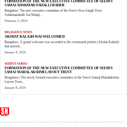
FORMATION OF THE NEW EXECUTIVE COMMITTEE OF SEERVI
SAMAJ ADAKMAR NAHALLI BADER
Bangalore: The new executive committee of the Seervi Seva Sangh Trust
Adakmanahalli Aai Mataji...
February 2, 2024
RELIGIOUS NEWS
AKSHAT KALASH WAS WELCOMED
Bangalore. A grand welcome was accorded to the ceremonial pitcher (Akshat Kalash)
that arrived...
January 9, 2024
SEERVI SAMAJ
FORMATION OF THE NEW EXECUTIVE COMMITTEE OF SEERVI
SAMAJ MAHALAKSHMI LAYOUT TRUST
Bengaluru | The newly formed executive committee of the Seervi Samaj Mahalakshmi
Layout Trust...
January 8, 2024
Seervi News
Unlocking the Secrets of the World, Delivering Truths that Inspire and Reshape Perspectives.