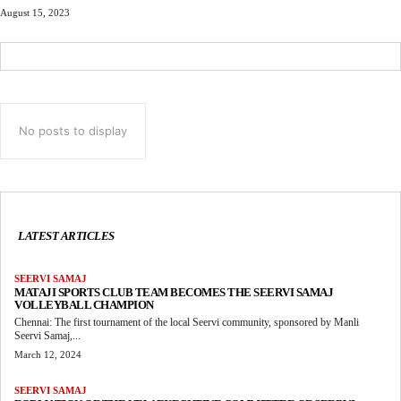
August 15, 2023
No posts to display
LATEST ARTICLES
SEERVI SAMAJ
MATAJI SPORTS CLUB TEAM BECOMES THE SEERVI SAMAJ
VOLLEYBALL CHAMPION
Chennai: The first tournament of the local Seervi community, sponsored by Manli
Seervi Samaj,...
March 12, 2024
SEERVI SAMAJ