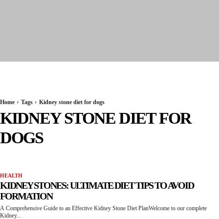
Seervi News
Home
Tags
Kidney stone diet for dogs
KIDNEY STONE DIET FOR
DOGS
HEALTH
KIDNEY STONES: ULTIMATE DIET TIPS TO AVOID
FORMATION
A Comprehensive Guide to an Effective Kidney Stone Diet PlanWelcome to our complete
Kidney...