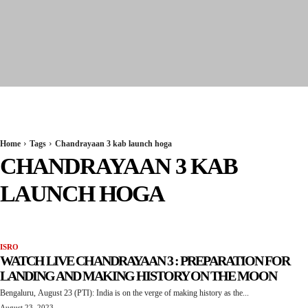
Seervi News
Home
Tags
Chandrayaan 3 kab launch hoga
CHANDRAYAAN 3 KAB
LAUNCH HOGA
ISRO
WATCH LIVE CHANDRAYAAN 3 : PREPARATION FOR
LANDING AND MAKING HISTORY ON THE MOON
Bengaluru, August 23 (PTI): India is on the verge of making history as the...
August 23, 2023