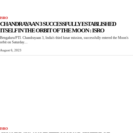
ISRO
CHANDRAYAAN 3 SUCCESSFULLY ESTABLISHED
ITSELF IN THE ORBIT OF THE MOON : ISRO
Bengaluru/PTI. Chandrayaan 3, India's third lunar mission, successfully entered the Moon's
orbit on Saturday....
August 6, 2023
ISRO