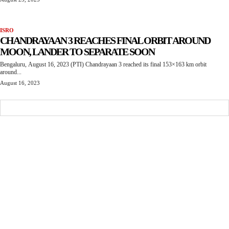
ISRO
CHANDRAYAAN 3 REACHES FINAL ORBIT AROUND
MOON, LANDER TO SEPARATE SOON
Bengaluru, August 16, 2023 (PTI) Chandrayaan 3 reached its final 153×163 km orbit
around...
August 16, 2023