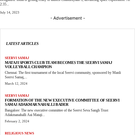
2:35...
July 14, 2023
- Advertisement -
LATEST ARTICLES
SEERVI SAMAJ
MATAJI SPORTS CLUB TEAM BECOMES THE SEERVI SAMAJ
VOLLEYBALL CHAMPION
Chennai: The first tournament of the local Seervi community, sponsored by Manli
Seervi Samaj,...
March 12, 2024
SEERVI SAMAJ
FORMATION OF THE NEW EXECUTIVE COMMITTEE OF SEERVI
SAMAJ ADAKMAR NAHALLI BADER
Bangalore: The new executive committee of the Seervi Seva Sangh Trust
Adakmanahalli Aai Mataji...
February 2, 2024
RELIGIOUS NEWS