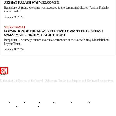
AKSHAT KALASH WAS WELCOMED
Bangalore. A grand welcome was accorded to the ceremonial pitcher (Akshat Kalash)
that arrived...
January 9, 2024
SEERVI SAMAJ
FORMATION OF THE NEW EXECUTIVE COMMITTEE OF SEERVI
SAMAJ MAHALAKSHMI LAYOUT TRUST
Bengaluru | The newly formed executive committee of the Seervi Samaj Mahalakshmi
Layout Trust...
January 8, 2024
Seervi News
Unlocking the Secrets of the World, Delivering Truths that Inspire and Reshape Perspectives.
HOME
BHARAT
WORLD
SPORTS
BUSINESS
GADGETS
LIFESTYLE
RELIGIOUS
TECH NEWS
ENTERTAINMENT