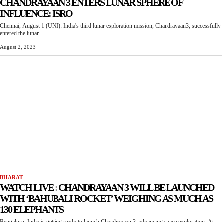
CHANDRAYAAN 3 ENTERS LUNAR SPHERE OF
INFLUENCE: ISRO
Chennai, August 1 (UNI): India's third lunar exploration mission, Chandrayaan3, successfully
entered the lunar...
August 2, 2023
BHARAT
WATCH LIVE : CHANDRAYAAN 3 WILL BE LAUNCHED
WITH ‘BAHUBALI ROCKET’ WEIGHING AS MUCH AS
130 ELEPHANTS
Bengaluru: India is getting ready to launch Chandrayaan 3, advancing space exploration. At