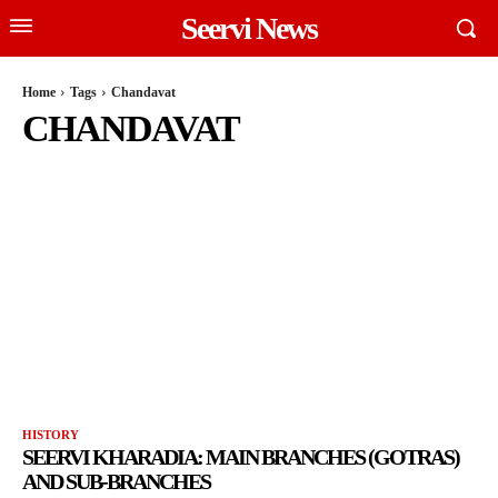
Seervi News
Home
Tags
Chandavat
CHANDAVAT
HISTORY
SEERVI KHARADIA: MAIN BRANCHES (GOTRAS)
AND SUB-BRANCHES