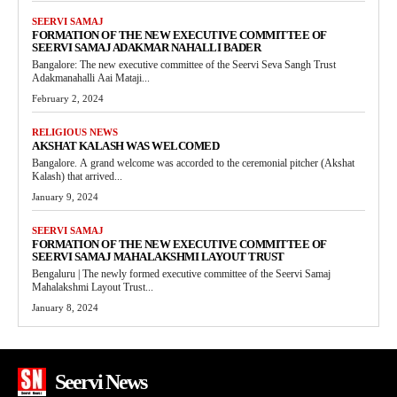
SEERVI SAMAJ
FORMATION OF THE NEW EXECUTIVE COMMITTEE OF
SEERVI SAMAJ ADAKMAR NAHALLI BADER
Bangalore: The new executive committee of the Seervi Seva Sangh Trust
Adakmanahalli Aai Mataji...
February 2, 2024
RELIGIOUS NEWS
AKSHAT KALASH WAS WELCOMED
Bangalore. A grand welcome was accorded to the ceremonial pitcher (Akshat
Kalash) that arrived...
January 9, 2024
SEERVI SAMAJ
FORMATION OF THE NEW EXECUTIVE COMMITTEE OF
SEERVI SAMAJ MAHALAKSHMI LAYOUT TRUST
Bengaluru | The newly formed executive committee of the Seervi Samaj
Mahalakshmi Layout Trust...
January 8, 2024
Seervi News