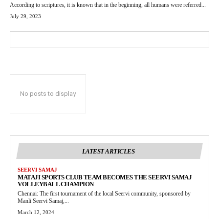
According to scriptures, it is known that in the beginning, all humans were referred...
July 29, 2023
No posts to display
LATEST ARTICLES
SEERVI SAMAJ
MATAJI SPORTS CLUB TEAM BECOMES THE SEERVI SAMAJ
VOLLEYBALL CHAMPION
Chennai: The first tournament of the local Seervi community, sponsored by
Manli Seervi Samaj,...
March 12, 2024