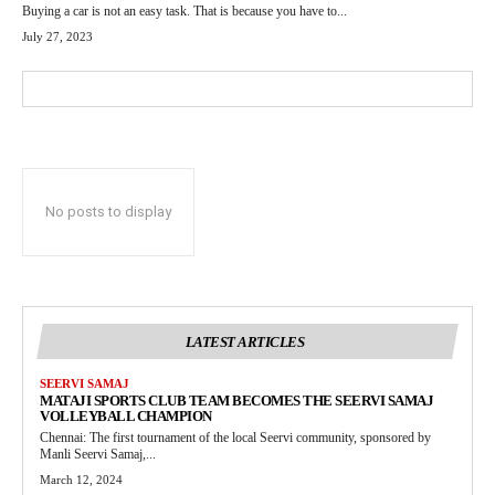
Buying a car is not an easy task. That is because you have to...
July 27, 2023
No posts to display
LATEST ARTICLES
SEERVI SAMAJ
MATAJI SPORTS CLUB TEAM BECOMES THE SEERVI SAMAJ
VOLLEYBALL CHAMPION
Chennai: The first tournament of the local Seervi community, sponsored by
Manli Seervi Samaj,...
March 12, 2024