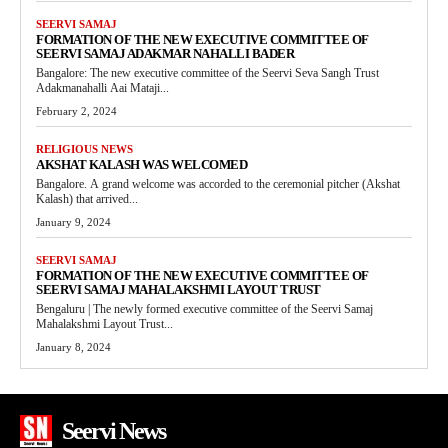
SEERVI SAMAJ
FORMATION OF THE NEW EXECUTIVE COMMITTEE OF
SEERVI SAMAJ ADAKMAR NAHALLI BADER
Bangalore: The new executive committee of the Seervi Seva Sangh Trust
Adakmanahalli Aai Mataji...
February 2, 2024
RELIGIOUS NEWS
AKSHAT KALASH WAS WELCOMED
Bangalore. A grand welcome was accorded to the ceremonial pitcher (Akshat
Kalash) that arrived...
January 9, 2024
SEERVI SAMAJ
FORMATION OF THE NEW EXECUTIVE COMMITTEE OF
SEERVI SAMAJ MAHALAKSHMI LAYOUT TRUST
Bengaluru | The newly formed executive committee of the Seervi Samaj
Mahalakshmi Layout Trust...
January 8, 2024
Seervi News