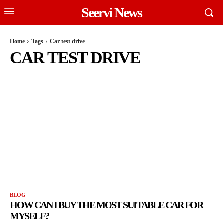
Seervi News
Home
Tags
Car test drive
CAR TEST DRIVE
BLOG
HOW CAN I BUY THE MOST SUITABLE CAR FOR
MYSELF?