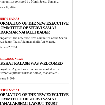
ommunity, sponsored by Manli Seervi Samaj,...
arch 12, 2024
EERVI SAMAJ
FORMATION OF THE NEW EXECUTIVE
OMMITTEE OF SEERVI SAMAJ
ADAKMAR NAHALLI BADER
angalore: The new executive committee of the Seervi
eva Sangh Trust Adakmanahalli Aai Mataji...
ebruary 2, 2024
ELIGIOUS NEWS
AKSHAT KALASH WAS WELCOMED
angalore. A grand welcome was accorded to the
eremonial pitcher (Akshat Kalash) that arrived...
anuary 9, 2024
EERVI SAMAJ
FORMATION OF THE NEW EXECUTIVE
OMMITTEE OF SEERVI SAMAJ
MAHALAKSHMI LAYOUT TRUST