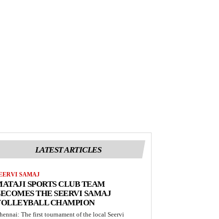
LATEST ARTICLES
EERVI SAMAJ
ATAJI SPORTS CLUB TEAM
ECOMES THE SEERVI SAMAJ
VOLLEYBALL CHAMPION
hennai: The first tournament of the local Seervi