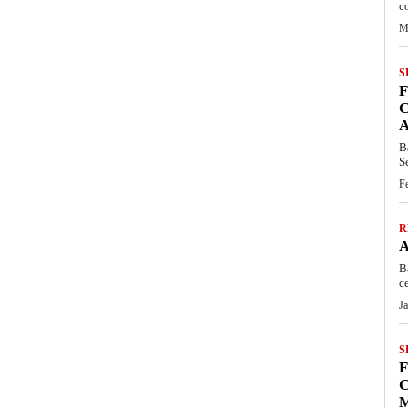
c
M
S
C
B
S
F
R
B
c
J
S
C