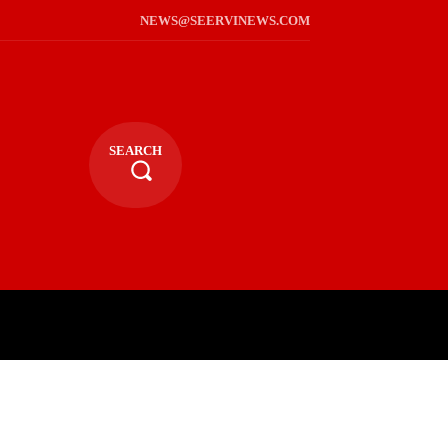
NEWS@SEERVINEWS.COM
SEARCH
TS
LIFESTYLE
RELIGIOUS