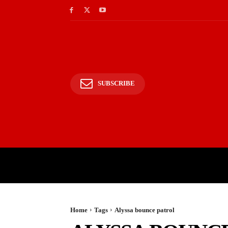
SUBSCRIBE
HOME
BHARAT
WOR
Home
Tags
Alyssa bounce patrol