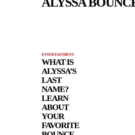
ALYSSA BOUNC
ENTERTAINMENT
WHAT IS
ALYSSA’S
LAST
NAME?
LEARN
ABOUT
YOUR
FAVORITE
BOUNCE