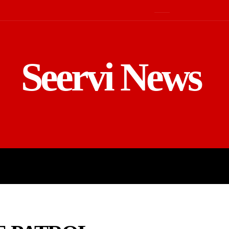
Seervi News
LD
SPORTS
BUSINESS
GADGE