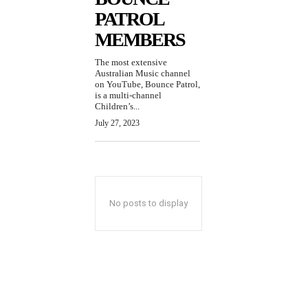
PATROL
MEMBERS
The most extensive
Australian Music channel
on YouTube, Bounce Patrol,
is a multi-channel
Children’s...
July 27, 2023
No posts to display