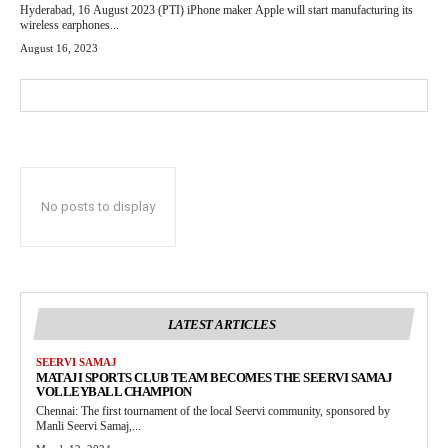
Hyderabad, 16 August 2023 (PTI) iPhone maker Apple will start manufacturing its
wireless earphones...
August 16, 2023
No posts to display
LATEST ARTICLES
SEERVI SAMAJ
MATAJI SPORTS CLUB TEAM BECOMES THE SEERVI SAMAJ
VOLLEYBALL CHAMPION
Chennai: The first tournament of the local Seervi community, sponsored by
Manli Seervi Samaj,...