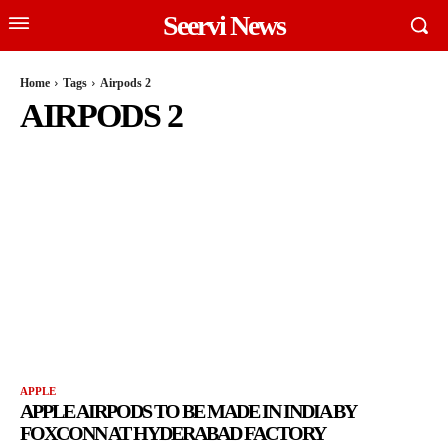
Seervi News
Home
Tags
Airpods 2
AIRPODS 2
APPLE
APPLE AIRPODS TO BE MADE IN INDIA BY
FOXCONN AT HYDERABAD FACTORY