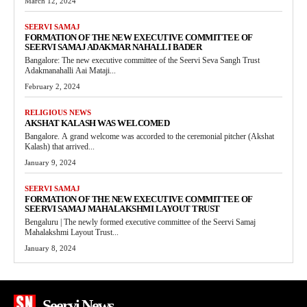
March 12, 2024
SEERVI SAMAJ
FORMATION OF THE NEW EXECUTIVE COMMITTEE OF
SEERVI SAMAJ ADAKMAR NAHALLI BADER
Bangalore: The new executive committee of the Seervi Seva Sangh Trust
Adakmanahalli Aai Mataji...
February 2, 2024
RELIGIOUS NEWS
AKSHAT KALASH WAS WELCOMED
Bangalore. A grand welcome was accorded to the ceremonial pitcher (Akshat
Kalash) that arrived...
January 9, 2024
SEERVI SAMAJ
FORMATION OF THE NEW EXECUTIVE COMMITTEE OF
SEERVI SAMAJ MAHALAKSHMI LAYOUT TRUST
Bengaluru | The newly formed executive committee of the Seervi Samaj
Mahalakshmi Layout Trust...
January 8, 2024
Seervi News