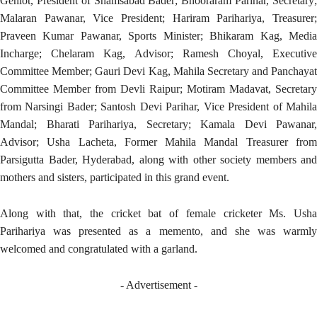
Gehlot, President of Shamsabad Bader; Bhooraram Parihar, Secretary;
Malaran Pawanar, Vice President; Hariram Parihariya, Treasurer;
Praveen Kumar Pawanar, Sports Minister; Bhikaram Kag, Media
Incharge; Chelaram Kag, Advisor; Ramesh Choyal, Executive
Committee Member; Gauri Devi Kag, Mahila Secretary and Panchayat
Committee Member from Devli Raipur; Motiram Madavat, Secretary
from Narsingi Bader; Santosh Devi Parihar, Vice President of Mahila
Mandal; Bharati Parihariya, Secretary; Kamala Devi Pawanar,
Advisor; Usha Lacheta, Former Mahila Mandal Treasurer from
Parsigutta Bader, Hyderabad, along with other society members and
mothers and sisters, participated in this grand event.
Along with that, the cricket bat of female cricketer Ms. Usha
Parihariya was presented as a memento, and she was warmly
welcomed and congratulated with a garland.
- Advertisement -