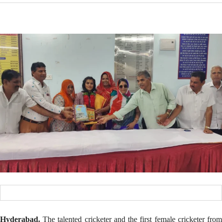
Hyderabad.
The talented cricketer and the first female cricketer from