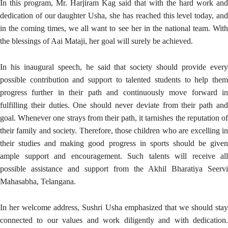
In this program, Mr. Harjiram Kag said that with the hard work and
dedication of our daughter Usha, she has reached this level today, and
in the coming times, we all want to see her in the national team. With
the blessings of Aai Mataji, her goal will surely be achieved.
In his inaugural speech, he said that society should provide every
possible contribution and support to talented students to help them
progress further in their path and continuously move forward in
fulfilling their duties. One should never deviate from their path and
goal. Whenever one strays from their path, it tarnishes the reputation of
their family and society. Therefore, those children who are excelling in
their studies and making good progress in sports should be given
ample support and encouragement. Such talents will receive all
possible assistance and support from the Akhil Bharatiya Seervi
Mahasabha, Telangana.
In her welcome address, Sushri Usha emphasized that we should stay
connected to our values and work diligently and with dedication.