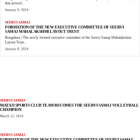
that arrived...
January 9, 2024
SEERVI SAMAJ
FORMATION OF THE NEW EXECUTIVE COMMITTEE OF SEERVI
SAMAJ MAHALAKSHMI LAYOUT TRUST
Bengaluru | The newly formed executive committee of the Seervi Samaj Mahalakshmi
Layout Trust...
January 8, 2024
MORE LIKE THIS
SEERVI SAMAJ
MATAJI SPORTS CLUB TEAM BECOMES THE SEERVI SAMAJ VOLLEYBALL
CHAMPION
March 12, 2024
SEERVI SAMAJ
FORMATION OF THE NEW EXECUTIVE COMMITTEE OF SEERVI SAMAJ