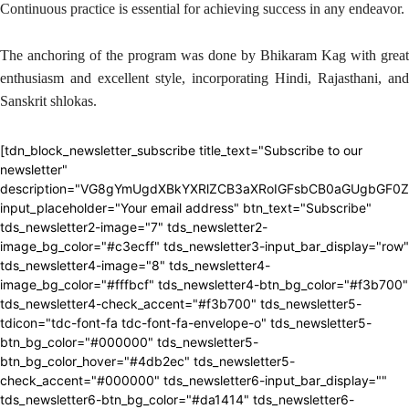
Continuous practice is essential for achieving success in any endeavor.
The anchoring of the program was done by Bhikaram Kag with great
enthusiasm and excellent style, incorporating Hindi, Rajasthani, and
Sanskrit shlokas.
[tdn_block_newsletter_subscribe title_text="Subscribe to our
newsletter"
description="VG8gYmUgdXBkYXRlZCB3aXRoIGFsbCB0aGUgbGF0
input_placeholder="Your email address" btn_text="Subscribe"
tds_newsletter2-image="7" tds_newsletter2-
image_bg_color="#c3ecff" tds_newsletter3-input_bar_display="row"
tds_newsletter4-image="8" tds_newsletter4-
image_bg_color="#fffbcf" tds_newsletter4-btn_bg_color="#f3b700"
tds_newsletter4-check_accent="#f3b700" tds_newsletter5-
tdicon="tdc-font-fa tdc-font-fa-envelope-o" tds_newsletter5-
btn_bg_color="#000000" tds_newsletter5-
btn_bg_color_hover="#4db2ec" tds_newsletter5-
check_accent="#000000" tds_newsletter6-input_bar_display=""
tds_newsletter6-btn_bg_color="#da1414" tds_newsletter6-