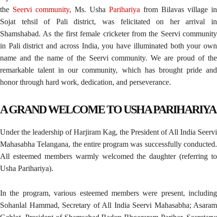
the
Seervi community
, Ms. Usha
Parihariya
from Bilavas village in
Sojat tehsil of Pali district, was felicitated on her arrival in
Shamshabad. As the first female cricketer from the Seervi community
in Pali district and across India, you have illuminated both your own
name and the name of the Seervi community. We are proud of the
remarkable talent in our community, which has brought pride and
honor through hard work, dedication, and perseverance.
A GRAND WELCOME TO USHA PARIHARIYA
Under the leadership of Harjiram Kag, the President of All India Seervi
Mahasabha Telangana, the entire program was successfully conducted.
All esteemed members warmly welcomed the daughter (referring to
Usha Parihariya).
In the program, various esteemed members were present, including
Sohanlal Hammad, Secretary of All India Seervi Mahasabha; Asaram