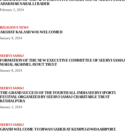
ADAKMAR NAHALLI BADER
February 2, 2024
RELIGIOUS NEWS
AKSHAT KALASH WAS WELCOMED
January 9, 2024
SEERVI SAMAJ
FORMATION OF THE NEW EXECUTIVE COMMITTEE OF SEERVI SAMAJ
MAHALAKSHMI LAYOUT TRUST
January 8, 2024
SEERVI SAMAJ
THE GRAND SUCCESS OF THE FOURTH ALL-INDIA SEERVI SPORTS
FESTIVAL ORGANIZED BY SEERVI SAMAJ CHARITABLE TRUST
KUSHALPURA
January 2, 2024
SEERVI SAMAJ
GRAND WELCOME TO DIWAN SAHEB AT KEMPEGOWDA AIRPORT.