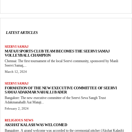
LATEST ARTICLES
SEERVI SAMAJ
MATAJI SPORTS CLUB TEAM BECOMES THE SEERVI SAMAJ
VOLLEYBALL CHAMPION
Chennai: The first tournament of the local Seervi community, sponsored by Manli
Seervi Samaj,...
March 12, 2024
SEERVI SAMAJ
FORMATION OF THE NEW EXECUTIVE COMMITTEE OF SEERVI
SAMAJ ADAKMAR NAHALLI BADER
Bangalore: The new executive committee of the Seervi Seva Sangh Trust
Adakmanahalli Aai Mataji...
February 2, 2024
RELIGIOUS NEWS
AKSHAT KALASH WAS WELCOMED
Bangalore. A grand welcome was accorded to the ceremonial pitcher (Akshat Kalash)