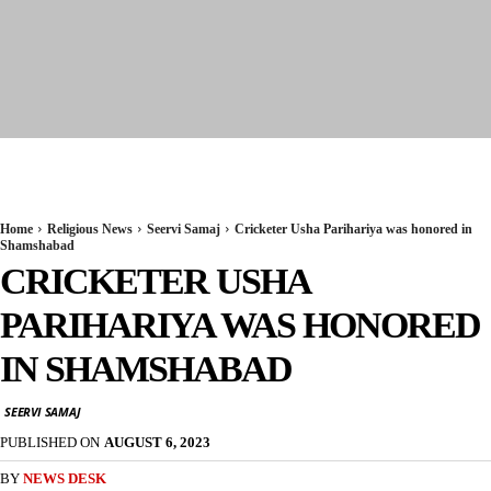
Seervi News
Home
Religious News
Seervi Samaj
Cricketer Usha Parihariya was honored in
Shamshabad
CRICKETER USHA
PARIHARIYA WAS HONORED
IN SHAMSHABAD
SEERVI SAMAJ
PUBLISHED ON
AUGUST 6, 2023
BY
NEWS DESK