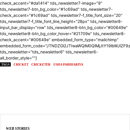
check_accent="#da1414" tds_newsletter7-image="9"
tds_newsletter7-btn_bg_color="#1c69ad" tds_newsletter7-
check_accent="#1c69ad" tds_newsletter7-f_title_font_size="20"
tds_newsletter7-f_title_font_line_height="28px" tds_newsletter8-
input_bar_display="row" tds_newsletter8-btn_bg_color="#00649e"
tds_newsletter8-btn_bg_color_hover="#21709e" tds_newsletter8-
check_accent="#00649e" embedded_form_type="mailchimp"
embedded_form_code="JTNDZGl2JTIwaWQlM0QlMjJtY19lbWJlZ
tds_newsletter="tds_newsletter6" tds_newsletter6-
all_border_style=""]
TAGS
CRICKET
CRICKETER
USHA PARIHARIYA
WEB STORIES